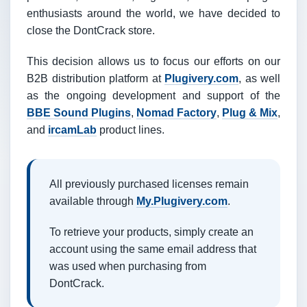
enthusiasts around the world, we have decided to
close the DontCrack store.
This decision allows us to focus our efforts on our
B2B distribution platform at
Plugivery.com
, as well
as the ongoing development and support of the
BBE Sound Plugins
,
Nomad Factory
,
Plug & Mix
,
and
ircamLab
product lines.
All previously purchased licenses remain
available through
My.Plugivery.com
.
To retrieve your products, simply create an
account using the same email address that
was used when purchasing from
DontCrack.