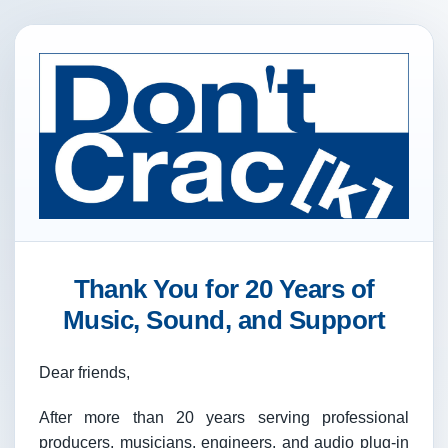
Thank You for 20 Years of
Music, Sound, and Support
Dear friends,
After more than 20 years serving professional
producers, musicians, engineers, and audio plug-in