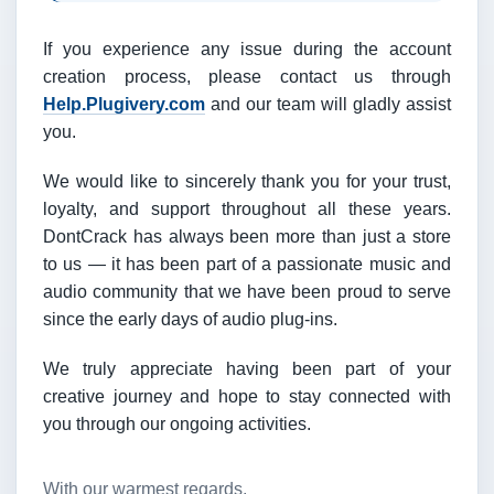
If you experience any issue during the account
creation process, please contact us through
Help.Plugivery.com
and our team will gladly assist
you.
We would like to sincerely thank you for your trust,
loyalty, and support throughout all these years.
DontCrack has always been more than just a store
to us — it has been part of a passionate music and
audio community that we have been proud to serve
since the early days of audio plug-ins.
We truly appreciate having been part of your
creative journey and hope to stay connected with
you through our ongoing activities.
With our warmest regards,