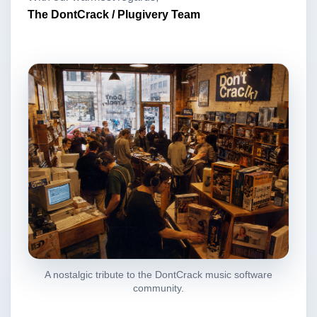
The DontCrack / Plugivery Team
A nostalgic tribute to the DontCrack music software
community.