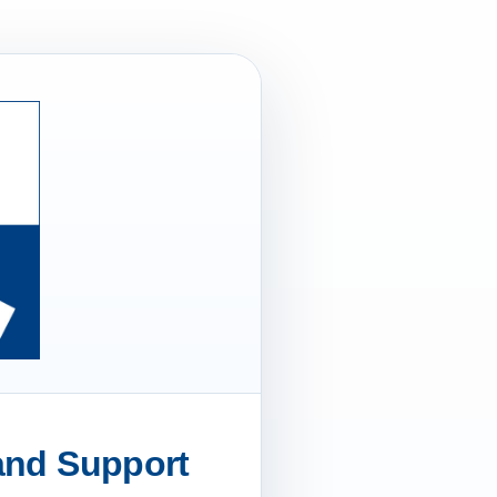
 and Support