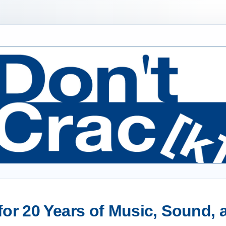
or 20 Years of Music, Sound,