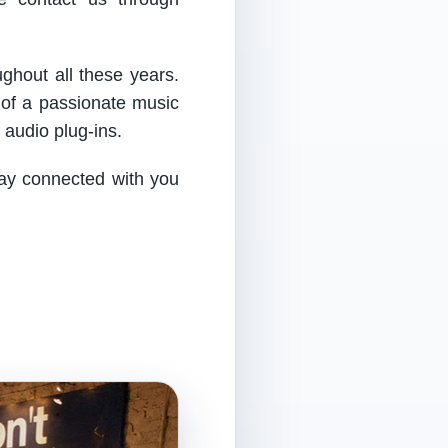
ughout all these years.
 of a passionate music
audio plug-ins.
tay connected with you