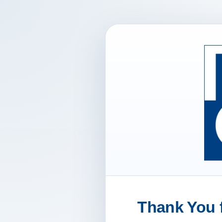
Thank You f