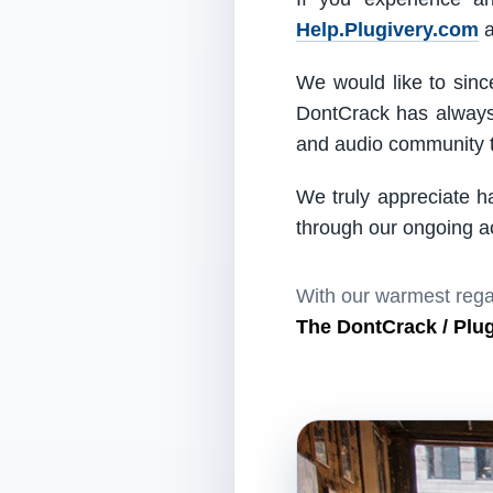
Help.Plugivery.com
a
We would like to since
DontCrack has always 
and audio community t
We truly appreciate h
through our ongoing act
With our warmest rega
The DontCrack / Plu