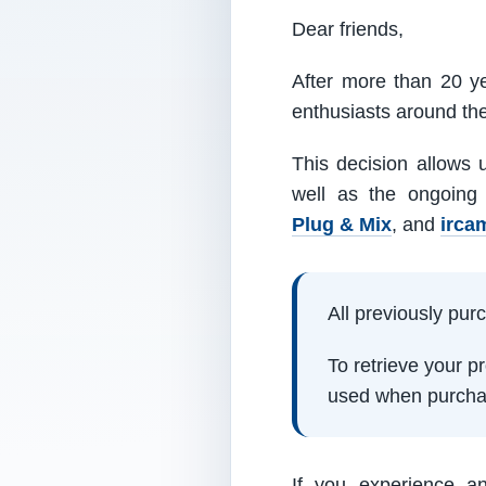
Dear friends,
After more than 20 ye
enthusiasts around th
This decision allows 
well as the ongoing
Plug & Mix
, and
irca
All previously pu
To retrieve your 
used when purcha
If you experience a