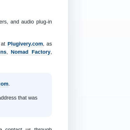
ers, and audio plug-in
m at
Plugivery.com
, as
ins
,
Nomad Factory
,
.com
.
address that was
e contact us through