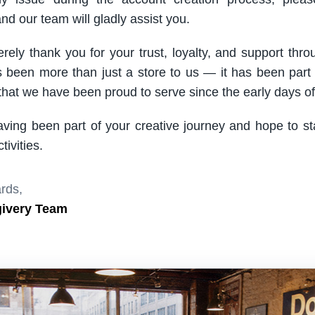
nd our team will gladly assist you.
rely thank you for your trust, loyalty, and support thro
been more than just a store to us — it has been part
hat we have been proud to serve since the early days of 
aving been part of your creative journey and hope to s
ivities.
rds,
givery Team