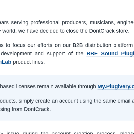
ars serving professional producers, musicians, engine
e world, we have decided to close the DontCrack store.
us to focus our efforts on our B2B distribution platfor
 development and support of the
BBE Sound Plug
mLab
product lines.
rchased licenses remain available through
My.Plugivery
products, simply create an account using the same email 
sing from DontCrack.
ny issue during the account creation process, pleas