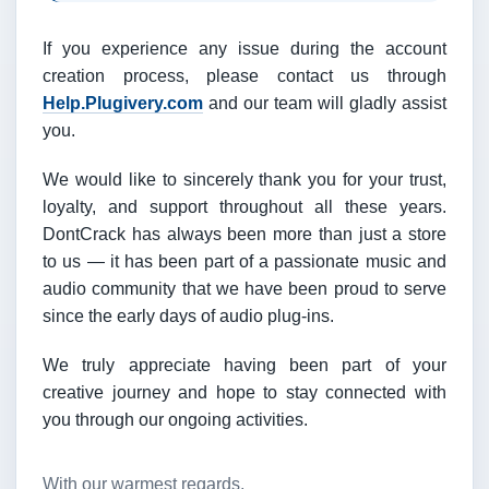
If you experience any issue during the account
creation process, please contact us through
Help.Plugivery.com
and our team will gladly assist
you.
We would like to sincerely thank you for your trust,
loyalty, and support throughout all these years.
DontCrack has always been more than just a store
to us — it has been part of a passionate music and
audio community that we have been proud to serve
since the early days of audio plug-ins.
We truly appreciate having been part of your
creative journey and hope to stay connected with
you through our ongoing activities.
With our warmest regards,