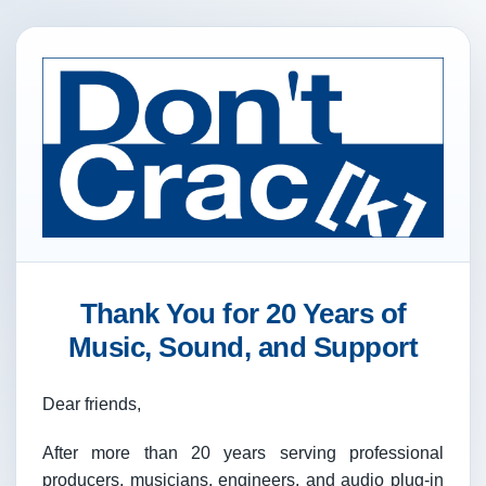
Thank You for 20 Years of
Music, Sound, and Support
Dear friends,
After more than 20 years serving professional
producers, musicians, engineers, and audio plug-in