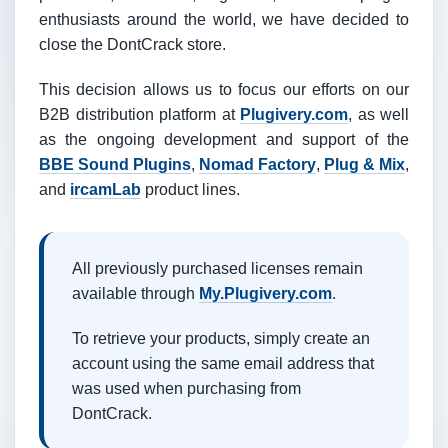
enthusiasts around the world, we have decided to
close the DontCrack store.
This decision allows us to focus our efforts on our
B2B distribution platform at
Plugivery.com
, as well
as the ongoing development and support of the
BBE Sound Plugins
,
Nomad Factory
,
Plug & Mix
,
and
ircamLab
product lines.
All previously purchased licenses remain
available through
My.Plugivery.com
.
To retrieve your products, simply create an
account using the same email address that
was used when purchasing from
DontCrack.