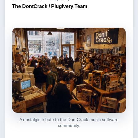
The DontCrack / Plugivery Team
A nostalgic tribute to the DontCrack music software
community.