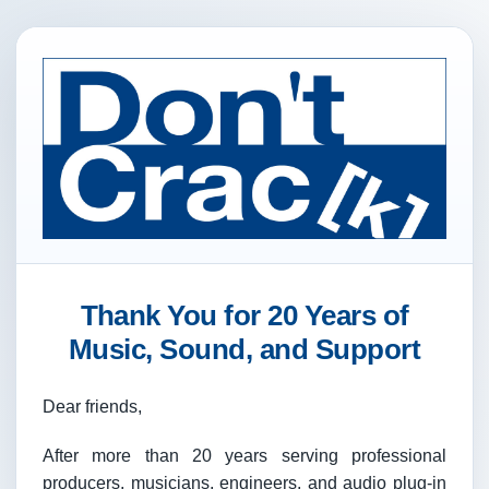
Thank You for 20 Years of
Music, Sound, and Support
Dear friends,
After more than 20 years serving professional
producers, musicians, engineers, and audio plug-in