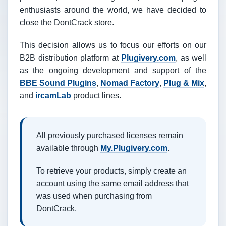
enthusiasts around the world, we have decided to
close the DontCrack store.
This decision allows us to focus our efforts on our
B2B distribution platform at
Plugivery.com
, as well
as the ongoing development and support of the
BBE Sound Plugins
,
Nomad Factory
,
Plug & Mix
,
and
ircamLab
product lines.
All previously purchased licenses remain
available through
My.Plugivery.com
.
To retrieve your products, simply create an
account using the same email address that
was used when purchasing from
DontCrack.