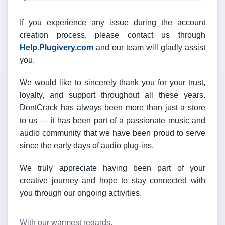
If you experience any issue during the account
creation process, please contact us through
Help.Plugivery.com
and our team will gladly assist
you.
We would like to sincerely thank you for your trust,
loyalty, and support throughout all these years.
DontCrack has always been more than just a store
to us — it has been part of a passionate music and
audio community that we have been proud to serve
since the early days of audio plug-ins.
We truly appreciate having been part of your
creative journey and hope to stay connected with
you through our ongoing activities.
With our warmest regards,