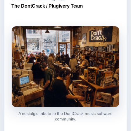
The DontCrack / Plugivery Team
A nostalgic tribute to the DontCrack music software
community.