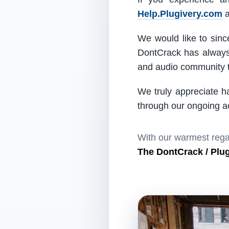
Help.Plugivery.com
a
We would like to since
DontCrack has always 
and audio community t
We truly appreciate h
through our ongoing act
With our warmest rega
The DontCrack / Plu