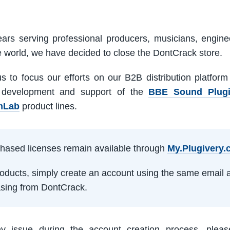
ars serving professional producers, musicians, engine
e world, we have decided to close the DontCrack store.
us to focus our efforts on our B2B distribution platfor
 development and support of the
BBE Sound Plug
mLab
product lines.
rchased licenses remain available through
My.Plugivery
products, simply create an account using the same email 
sing from DontCrack.
ny issue during the account creation process, pleas