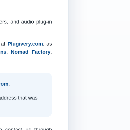
ers, and audio plug-in
m at
Plugivery.com
, as
ins
,
Nomad Factory
,
.com
.
address that was
e contact us through