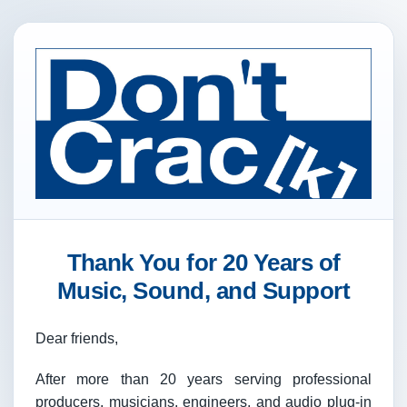
Thank You for 20 Years of
Music, Sound, and Support
Dear friends,
After more than 20 years serving professional
producers, musicians, engineers, and audio plug-in