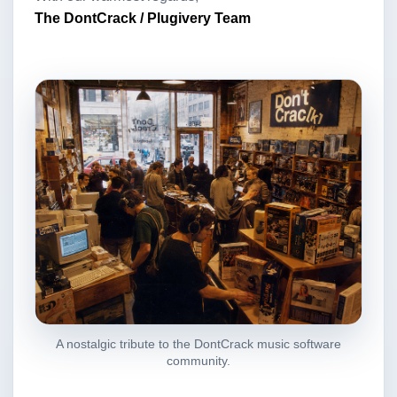
The DontCrack / Plugivery Team
A nostalgic tribute to the DontCrack music software
community.