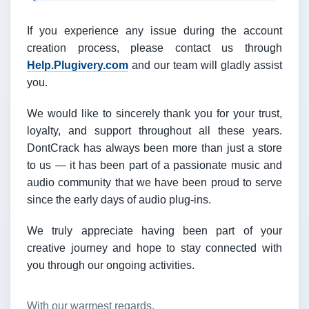
If you experience any issue during the account
creation process, please contact us through
Help.Plugivery.com
and our team will gladly assist
you.
We would like to sincerely thank you for your trust,
loyalty, and support throughout all these years.
DontCrack has always been more than just a store
to us — it has been part of a passionate music and
audio community that we have been proud to serve
since the early days of audio plug-ins.
We truly appreciate having been part of your
creative journey and hope to stay connected with
you through our ongoing activities.
With our warmest regards,