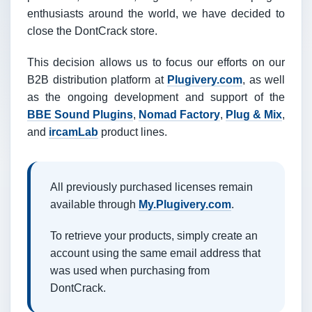
enthusiasts around the world, we have decided to
close the DontCrack store.
This decision allows us to focus our efforts on our
B2B distribution platform at
Plugivery.com
, as well
as the ongoing development and support of the
BBE Sound Plugins
,
Nomad Factory
,
Plug & Mix
,
and
ircamLab
product lines.
All previously purchased licenses remain
available through
My.Plugivery.com
.
To retrieve your products, simply create an
account using the same email address that
was used when purchasing from
DontCrack.