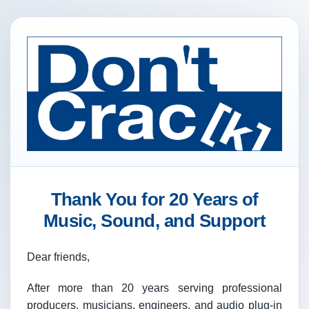
Thank You for 20 Years of
Music, Sound, and Support
Dear friends,
After more than 20 years serving professional
producers, musicians, engineers, and audio plug-in