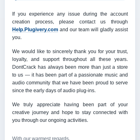
If you experience any issue during the account
creation process, please contact us through
Help.Plugivery.com
and our team will gladly assist
you.
We would like to sincerely thank you for your trust,
loyalty, and support throughout all these years.
DontCrack has always been more than just a store
to us — it has been part of a passionate music and
audio community that we have been proud to serve
since the early days of audio plug-ins.
We truly appreciate having been part of your
creative journey and hope to stay connected with
you through our ongoing activities.
With our warmest regards,