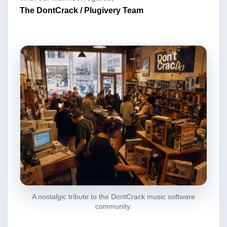
The DontCrack / Plugivery Team
A nostalgic tribute to the DontCrack music software
community.