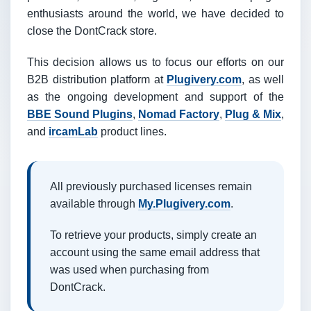
enthusiasts around the world, we have decided to
close the DontCrack store.
This decision allows us to focus our efforts on our
B2B distribution platform at
Plugivery.com
, as well
as the ongoing development and support of the
BBE Sound Plugins
,
Nomad Factory
,
Plug & Mix
,
and
ircamLab
product lines.
All previously purchased licenses remain
available through
My.Plugivery.com
.
To retrieve your products, simply create an
account using the same email address that
was used when purchasing from
DontCrack.