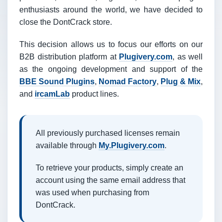
enthusiasts around the world, we have decided to
close the DontCrack store.
This decision allows us to focus our efforts on our
B2B distribution platform at
Plugivery.com
, as well
as the ongoing development and support of the
BBE Sound Plugins
,
Nomad Factory
,
Plug & Mix
,
and
ircamLab
product lines.
All previously purchased licenses remain
available through
My.Plugivery.com
.
To retrieve your products, simply create an
account using the same email address that
was used when purchasing from
DontCrack.