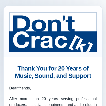
Thank You for 20 Years of
Music, Sound, and Support
Dear friends,
After more than 20 years serving professional
producers, musicians, engineers, and audio plug-in