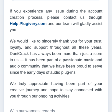
If you experience any issue during the account
creation process, please contact us through
Help.Plugivery.com
and our team will gladly assist
you.
We would like to sincerely thank you for your trust,
loyalty, and support throughout all these years.
DontCrack has always been more than just a store
to us — it has been part of a passionate music and
audio community that we have been proud to serve
since the early days of audio plug-ins.
We truly appreciate having been part of your
creative journey and hope to stay connected with
you through our ongoing activities.
With our warmest regards,