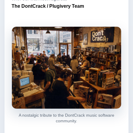
The DontCrack / Plugivery Team
A nostalgic tribute to the DontCrack music software
community.