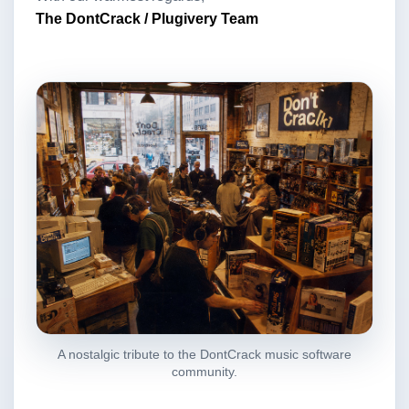
The DontCrack / Plugivery Team
A nostalgic tribute to the DontCrack music software
community.