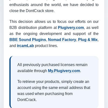
enthusiasts around the world, we have decided to
close the DontCrack store.
This decision allows us to focus our efforts on our
B2B distribution platform at
Plugivery.com
, as well
as the ongoing development and support of the
BBE Sound Plugins
,
Nomad Factory
,
Plug & Mix
,
and
ircamLab
product lines.
All previously purchased licenses remain
available through
My.Plugivery.com
.
To retrieve your products, simply create an
account using the same email address that
was used when purchasing from
DontCrack.