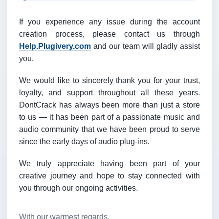
If you experience any issue during the account
creation process, please contact us through
Help.Plugivery.com
and our team will gladly assist
you.
We would like to sincerely thank you for your trust,
loyalty, and support throughout all these years.
DontCrack has always been more than just a store
to us — it has been part of a passionate music and
audio community that we have been proud to serve
since the early days of audio plug-ins.
We truly appreciate having been part of your
creative journey and hope to stay connected with
you through our ongoing activities.
With our warmest regards,