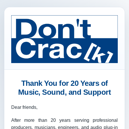
Thank You for 20 Years of
Music, Sound, and Support
Dear friends,
After more than 20 years serving professional
producers, musicians, engineers, and audio plug-in