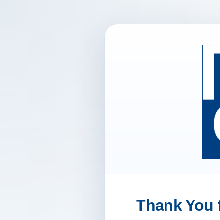
Thank You f