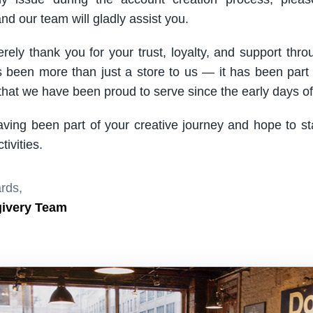
nd our team will gladly assist you.
rely thank you for your trust, loyalty, and support thro
been more than just a store to us — it has been part
hat we have been proud to serve since the early days of 
aving been part of your creative journey and hope to s
ivities.
rds,
givery Team