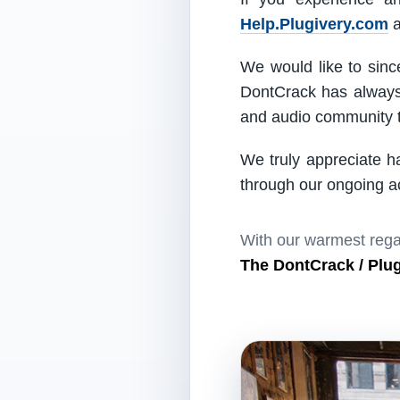
Help.Plugivery.com
a
We would like to since
DontCrack has always 
and audio community t
We truly appreciate h
through our ongoing act
With our warmest rega
The DontCrack / Plu