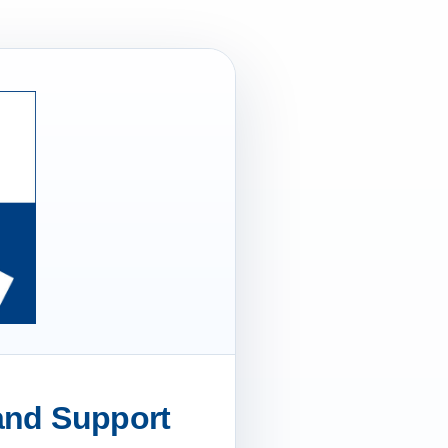
 and Support