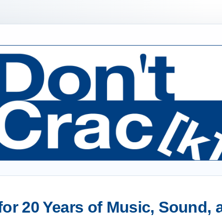
or 20 Years of Music, Sound,