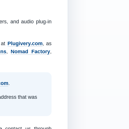
ers, and audio plug-in
m at
Plugivery.com
, as
ins
,
Nomad Factory
,
.com
.
address that was
e contact us through