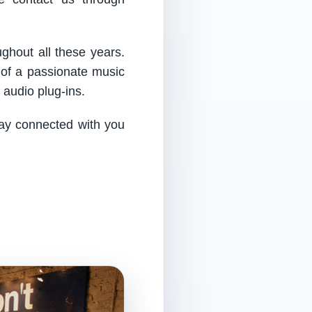
ughout all these years.
 of a passionate music
audio plug-ins.
tay connected with you