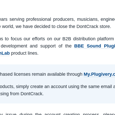
ars serving professional producers, musicians, engine
e world, we have decided to close the DontCrack store.
us to focus our efforts on our B2B distribution platfor
 development and support of the
BBE Sound Plug
mLab
product lines.
rchased licenses remain available through
My.Plugivery
products, simply create an account using the same email 
sing from DontCrack.
ny issue during the account creation process, pleas