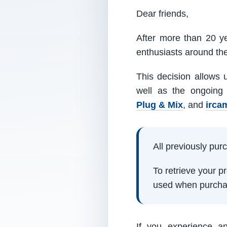
Dear friends,
After more than 20 ye
enthusiasts around th
This decision allows 
well as the ongoing
Plug & Mix
, and
irca
All previously pu
To retrieve your 
used when purcha
If you experience a