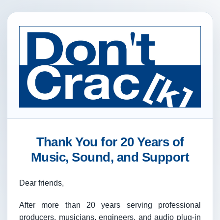
Thank You for 20 Years of
Music, Sound, and Support
Dear friends,
After more than 20 years serving professional
producers, musicians, engineers, and audio plug-in