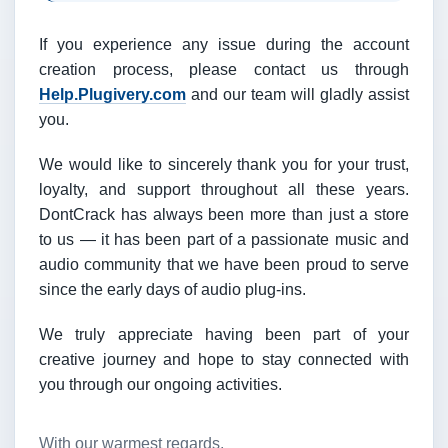
If you experience any issue during the account
creation process, please contact us through
Help.Plugivery.com
and our team will gladly assist
you.
We would like to sincerely thank you for your trust,
loyalty, and support throughout all these years.
DontCrack has always been more than just a store
to us — it has been part of a passionate music and
audio community that we have been proud to serve
since the early days of audio plug-ins.
We truly appreciate having been part of your
creative journey and hope to stay connected with
you through our ongoing activities.
With our warmest regards,