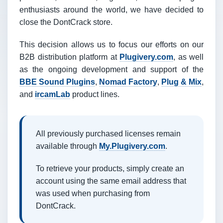
enthusiasts around the world, we have decided to
close the DontCrack store.
This decision allows us to focus our efforts on our
B2B distribution platform at
Plugivery.com
, as well
as the ongoing development and support of the
BBE Sound Plugins
,
Nomad Factory
,
Plug & Mix
,
and
ircamLab
product lines.
All previously purchased licenses remain
available through
My.Plugivery.com
.
To retrieve your products, simply create an
account using the same email address that
was used when purchasing from
DontCrack.