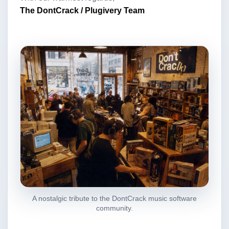
The DontCrack / Plugivery Team
A nostalgic tribute to the DontCrack music software
community.