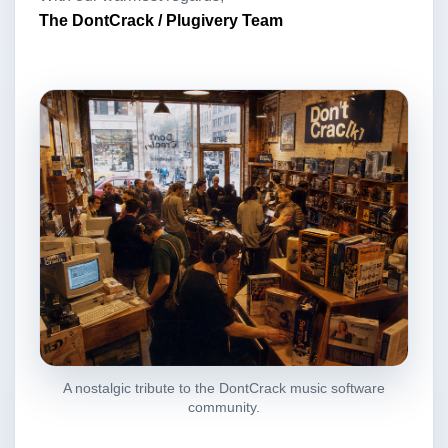
The DontCrack / Plugivery Team
A nostalgic tribute to the DontCrack music software
community.