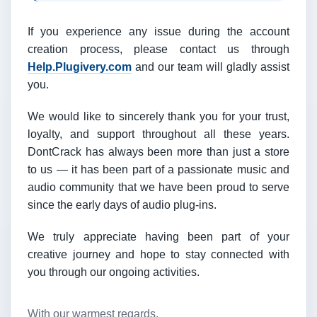
If you experience any issue during the account
creation process, please contact us through
Help.Plugivery.com
and our team will gladly assist
you.
We would like to sincerely thank you for your trust,
loyalty, and support throughout all these years.
DontCrack has always been more than just a store
to us — it has been part of a passionate music and
audio community that we have been proud to serve
since the early days of audio plug-ins.
We truly appreciate having been part of your
creative journey and hope to stay connected with
you through our ongoing activities.
With our warmest regards,