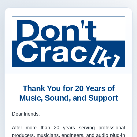
Thank You for 20 Years of
Music, Sound, and Support
Dear friends,
After more than 20 years serving professional
producers, musicians, engineers, and audio plug-in