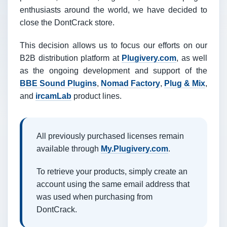
enthusiasts around the world, we have decided to
close the DontCrack store.
This decision allows us to focus our efforts on our
B2B distribution platform at
Plugivery.com
, as well
as the ongoing development and support of the
BBE Sound Plugins
,
Nomad Factory
,
Plug & Mix
,
and
ircamLab
product lines.
All previously purchased licenses remain
available through
My.Plugivery.com
.
To retrieve your products, simply create an
account using the same email address that
was used when purchasing from
DontCrack.