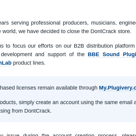
ars serving professional producers, musicians, engine
e world, we have decided to close the DontCrack store.
us to focus our efforts on our B2B distribution platfor
 development and support of the
BBE Sound Plug
mLab
product lines.
rchased licenses remain available through
My.Plugivery
products, simply create an account using the same email 
sing from DontCrack.
ny issue during the account creation process, pleas