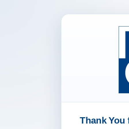
Thank You f