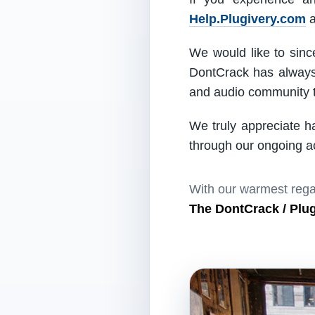
Help.Plugivery.com
a
We would like to since
DontCrack has always 
and audio community t
We truly appreciate h
through our ongoing act
With our warmest rega
The DontCrack / Plu