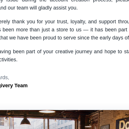
nd our team will gladly assist you.
rely thank you for your trust, loyalty, and support thro
been more than just a store to us — it has been part
hat we have been proud to serve since the early days of 
aving been part of your creative journey and hope to s
ivities.
rds,
givery Team