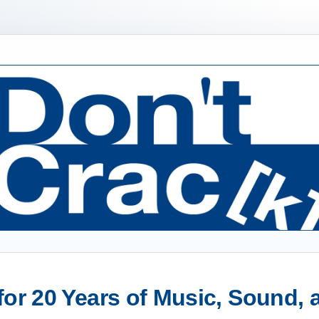
or 20 Years of Music, Sound,