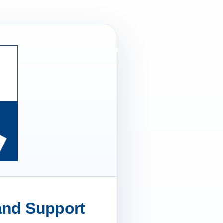
 and Support