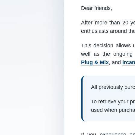
Dear friends,
After more than 20 ye
enthusiasts around th
This decision allows 
well as the ongoing
Plug & Mix
, and
irca
All previously pu
To retrieve your 
used when purcha
If you experience a