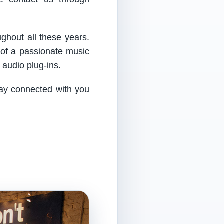
ughout all these years.
 of a passionate music
audio plug-ins.
tay connected with you