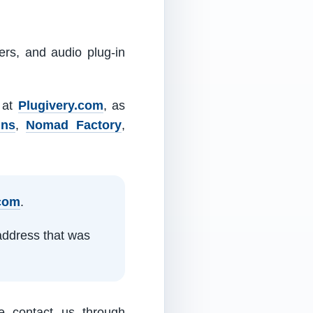
ers, and audio plug-in
m at
Plugivery.com
, as
ins
,
Nomad Factory
,
.com
.
address that was
e contact us through