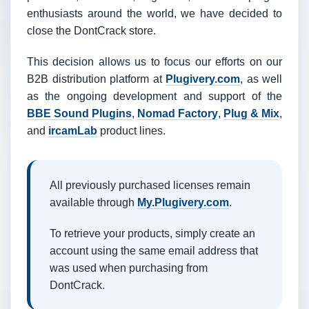
enthusiasts around the world, we have decided to
close the DontCrack store.
This decision allows us to focus our efforts on our
B2B distribution platform at
Plugivery.com
, as well
as the ongoing development and support of the
BBE Sound Plugins
,
Nomad Factory
,
Plug & Mix
,
and
ircamLab
product lines.
All previously purchased licenses remain
available through
My.Plugivery.com
.
To retrieve your products, simply create an
account using the same email address that
was used when purchasing from
DontCrack.