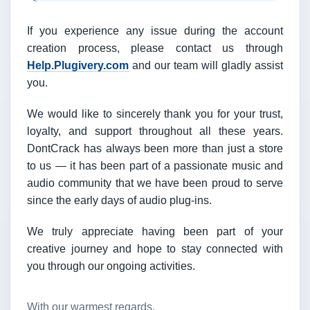
If you experience any issue during the account
creation process, please contact us through
Help.Plugivery.com
and our team will gladly assist
you.
We would like to sincerely thank you for your trust,
loyalty, and support throughout all these years.
DontCrack has always been more than just a store
to us — it has been part of a passionate music and
audio community that we have been proud to serve
since the early days of audio plug-ins.
We truly appreciate having been part of your
creative journey and hope to stay connected with
you through our ongoing activities.
With our warmest regards,