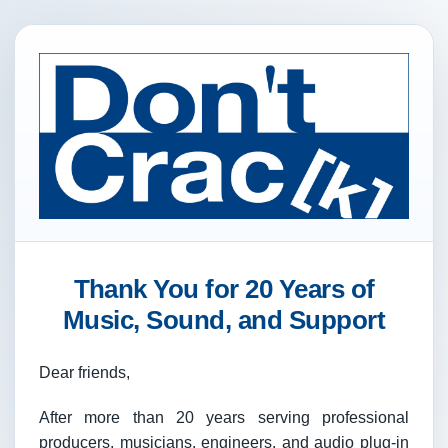
Thank You for 20 Years of
Music, Sound, and Support
Dear friends,
After more than 20 years serving professional
producers, musicians, engineers, and audio plug-in