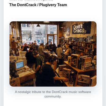
The DontCrack / Plugivery Team
A nostalgic tribute to the DontCrack music software
community.