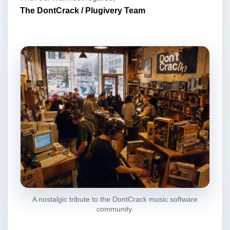
The DontCrack / Plugivery Team
A nostalgic tribute to the DontCrack music software
community.