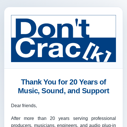
Thank You for 20 Years of
Music, Sound, and Support
Dear friends,
After more than 20 years serving professional
producers, musicians, engineers, and audio plug-in