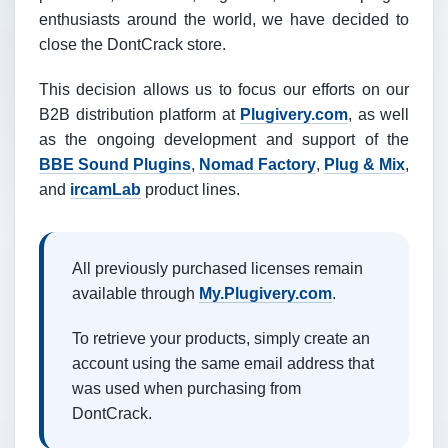
enthusiasts around the world, we have decided to
close the DontCrack store.
This decision allows us to focus our efforts on our
B2B distribution platform at
Plugivery.com
, as well
as the ongoing development and support of the
BBE Sound Plugins
,
Nomad Factory
,
Plug & Mix
,
and
ircamLab
product lines.
All previously purchased licenses remain
available through
My.Plugivery.com
.
To retrieve your products, simply create an
account using the same email address that
was used when purchasing from
DontCrack.