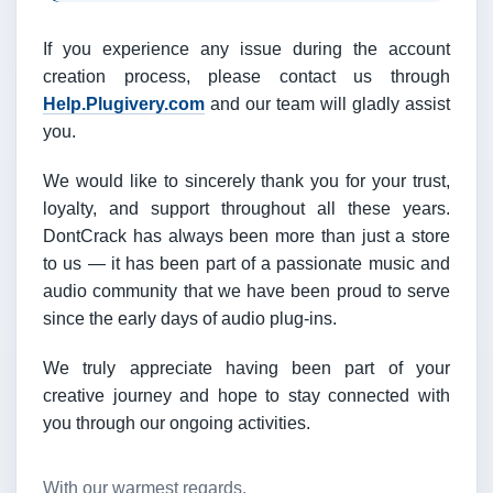
If you experience any issue during the account
creation process, please contact us through
Help.Plugivery.com
and our team will gladly assist
you.
We would like to sincerely thank you for your trust,
loyalty, and support throughout all these years.
DontCrack has always been more than just a store
to us — it has been part of a passionate music and
audio community that we have been proud to serve
since the early days of audio plug-ins.
We truly appreciate having been part of your
creative journey and hope to stay connected with
you through our ongoing activities.
With our warmest regards,