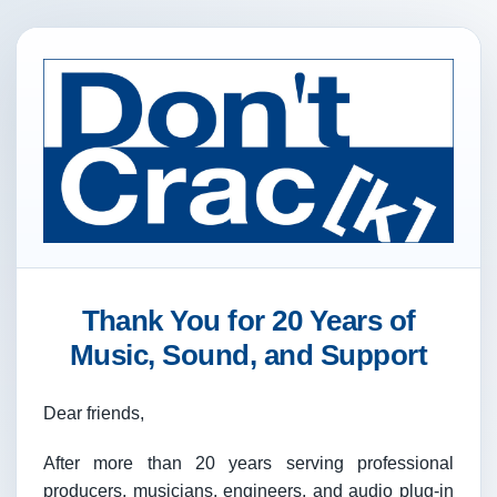
Thank You for 20 Years of
Music, Sound, and Support
Dear friends,
After more than 20 years serving professional
producers, musicians, engineers, and audio plug-in