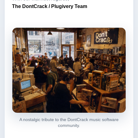
The DontCrack / Plugivery Team
A nostalgic tribute to the DontCrack music software
community.