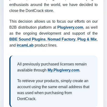
enthusiasts around the world, we have decided to
close the DontCrack store.
This decision allows us to focus our efforts on our
B2B distribution platform at
Plugivery.com
, as well
as the ongoing development and support of the
BBE Sound Plugins
,
Nomad Factory
,
Plug & Mix
,
and
ircamLab
product lines.
All previously purchased licenses remain
available through
My.Plugivery.com
.
To retrieve your products, simply create an
account using the same email address that
was used when purchasing from
DontCrack.