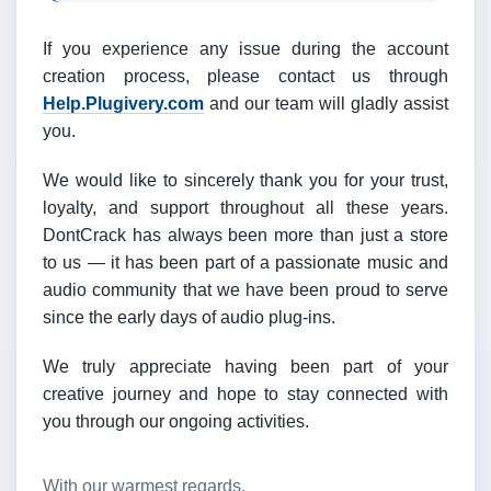
If you experience any issue during the account
creation process, please contact us through
Help.Plugivery.com
and our team will gladly assist
you.
We would like to sincerely thank you for your trust,
loyalty, and support throughout all these years.
DontCrack has always been more than just a store
to us — it has been part of a passionate music and
audio community that we have been proud to serve
since the early days of audio plug-ins.
We truly appreciate having been part of your
creative journey and hope to stay connected with
you through our ongoing activities.
With our warmest regards,