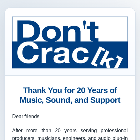
Thank You for 20 Years of
Music, Sound, and Support
Dear friends,
After more than 20 years serving professional
producers, musicians, engineers, and audio plug-in