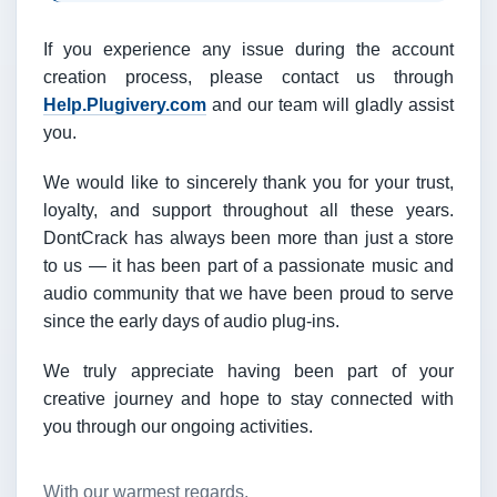
If you experience any issue during the account
creation process, please contact us through
Help.Plugivery.com
and our team will gladly assist
you.
We would like to sincerely thank you for your trust,
loyalty, and support throughout all these years.
DontCrack has always been more than just a store
to us — it has been part of a passionate music and
audio community that we have been proud to serve
since the early days of audio plug-ins.
We truly appreciate having been part of your
creative journey and hope to stay connected with
you through our ongoing activities.
With our warmest regards,