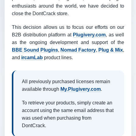
enthusiasts around the world, we have decided to
close the DontCrack store.
This decision allows us to focus our efforts on our
B2B distribution platform at
Plugivery.com
, as well
as the ongoing development and support of the
BBE Sound Plugins
,
Nomad Factory
,
Plug & Mix
,
and
ircamLab
product lines.
All previously purchased licenses remain
available through
My.Plugivery.com
.
To retrieve your products, simply create an
account using the same email address that
was used when purchasing from
DontCrack.