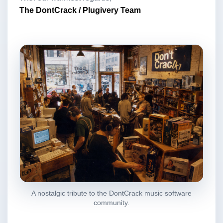
The DontCrack / Plugivery Team
A nostalgic tribute to the DontCrack music software
community.