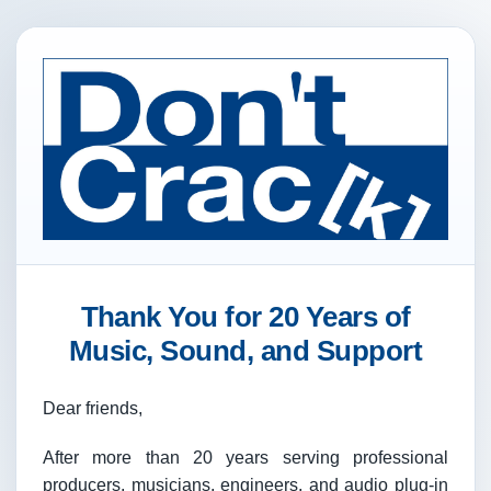
Thank You for 20 Years of
Music, Sound, and Support
Dear friends,
After more than 20 years serving professional
producers, musicians, engineers, and audio plug-in