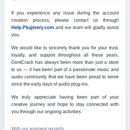
If you experience any issue during the account
creation process, please contact us through
Help.Plugivery.com
and our team will gladly assist
you.
We would like to sincerely thank you for your trust,
loyalty, and support throughout all these years.
DontCrack has always been more than just a store
to us — it has been part of a passionate music and
audio community that we have been proud to serve
since the early days of audio plug-ins.
We truly appreciate having been part of your
creative journey and hope to stay connected with
you through our ongoing activities.
With our warmest regards,