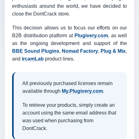
enthusiasts around the world, we have decided to
close the DontCrack store.
This decision allows us to focus our efforts on our
B2B distribution platform at
Plugivery.com
, as well
as the ongoing development and support of the
BBE Sound Plugins
,
Nomad Factory
,
Plug & Mix
,
and
ircamLab
product lines.
All previously purchased licenses remain
available through
My.Plugivery.com
.
To retrieve your products, simply create an
account using the same email address that
was used when purchasing from
DontCrack.