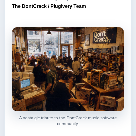
The DontCrack / Plugivery Team
A nostalgic tribute to the DontCrack music software
community.