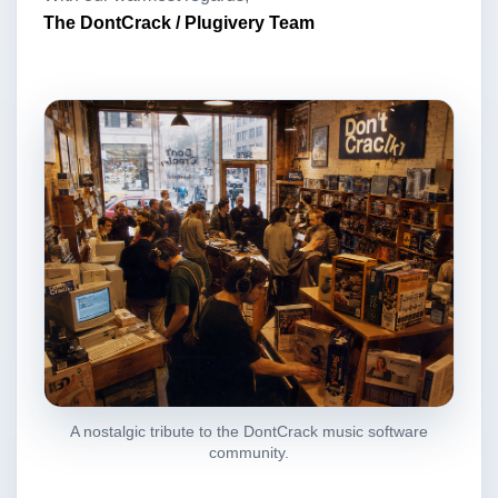
The DontCrack / Plugivery Team
A nostalgic tribute to the DontCrack music software
community.