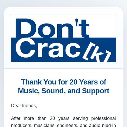
Thank You for 20 Years of
Music, Sound, and Support
Dear friends,
After more than 20 years serving professional
producers, musicians, engineers, and audio plug-in