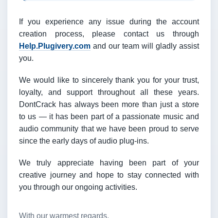
If you experience any issue during the account
creation process, please contact us through
Help.Plugivery.com
and our team will gladly assist
you.
We would like to sincerely thank you for your trust,
loyalty, and support throughout all these years.
DontCrack has always been more than just a store
to us — it has been part of a passionate music and
audio community that we have been proud to serve
since the early days of audio plug-ins.
We truly appreciate having been part of your
creative journey and hope to stay connected with
you through our ongoing activities.
With our warmest regards,