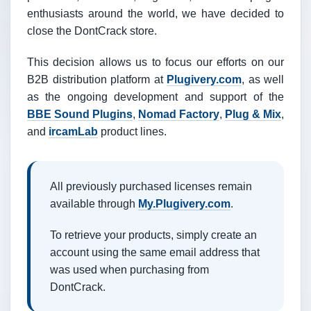
enthusiasts around the world, we have decided to
close the DontCrack store.
This decision allows us to focus our efforts on our
B2B distribution platform at
Plugivery.com
, as well
as the ongoing development and support of the
BBE Sound Plugins
,
Nomad Factory
,
Plug & Mix
,
and
ircamLab
product lines.
All previously purchased licenses remain
available through
My.Plugivery.com
.
To retrieve your products, simply create an
account using the same email address that
was used when purchasing from
DontCrack.