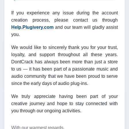
If you experience any issue during the account
creation process, please contact us through
Help.Plugivery.com
and our team will gladly assist
you.
We would like to sincerely thank you for your trust,
loyalty, and support throughout all these years.
DontCrack has always been more than just a store
to us — it has been part of a passionate music and
audio community that we have been proud to serve
since the early days of audio plug-ins.
We truly appreciate having been part of your
creative journey and hope to stay connected with
you through our ongoing activities.
With our warmest regards,