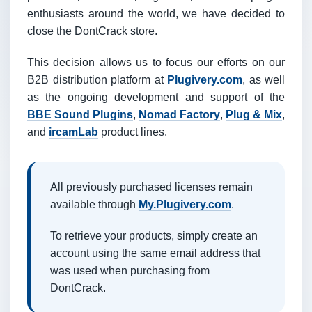
enthusiasts around the world, we have decided to
close the DontCrack store.
This decision allows us to focus our efforts on our
B2B distribution platform at
Plugivery.com
, as well
as the ongoing development and support of the
BBE Sound Plugins
,
Nomad Factory
,
Plug & Mix
,
and
ircamLab
product lines.
All previously purchased licenses remain
available through
My.Plugivery.com
.
To retrieve your products, simply create an
account using the same email address that
was used when purchasing from
DontCrack.