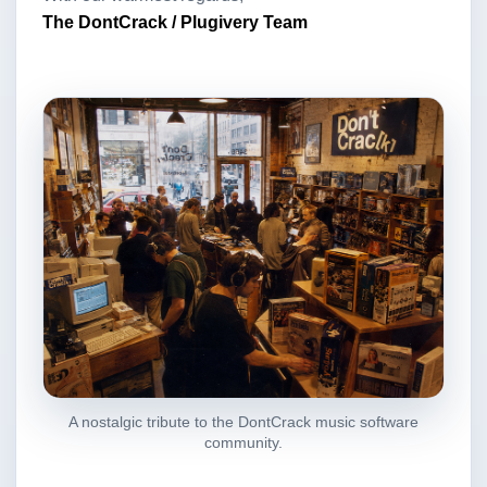
The DontCrack / Plugivery Team
A nostalgic tribute to the DontCrack music software
community.