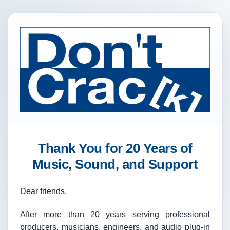
Thank You for 20 Years of
Music, Sound, and Support
Dear friends,
After more than 20 years serving professional
producers, musicians, engineers, and audio plug-in