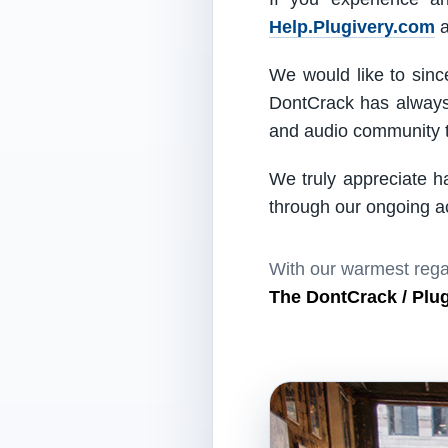
Help.Plugivery.com
a
We would like to since
DontCrack has always 
and audio community t
We truly appreciate h
through our ongoing act
With our warmest rega
The DontCrack / Plu