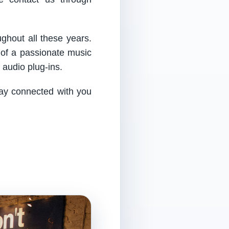
ughout all these years.
 of a passionate music
audio plug-ins.
tay connected with you