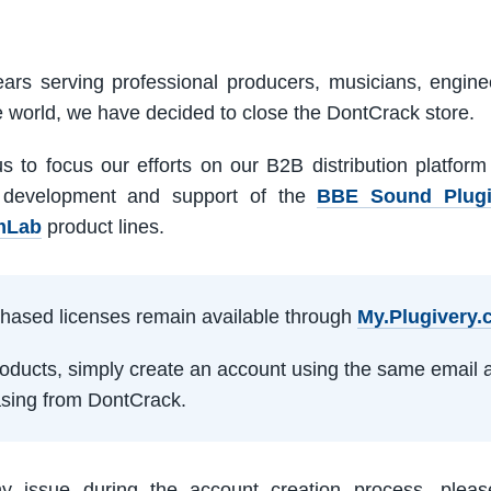
ars serving professional producers, musicians, engine
e world, we have decided to close the DontCrack store.
us to focus our efforts on our B2B distribution platfor
 development and support of the
BBE Sound Plug
mLab
product lines.
rchased licenses remain available through
My.Plugivery
products, simply create an account using the same email 
sing from DontCrack.
ny issue during the account creation process, pleas