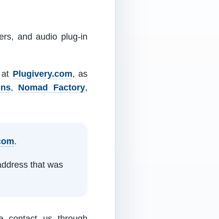
ers, and audio plug-in
m at
Plugivery.com
, as
ins
,
Nomad Factory
,
.com
.
address that was
e contact us through