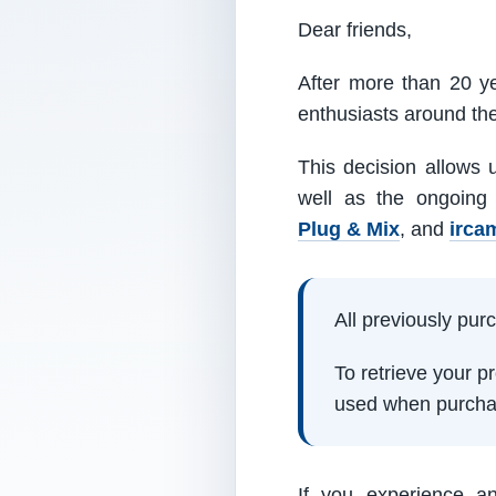
Dear friends,
After more than 20 ye
enthusiasts around th
This decision allows 
well as the ongoing
Plug & Mix
, and
irca
All previously pu
To retrieve your 
used when purcha
If you experience a