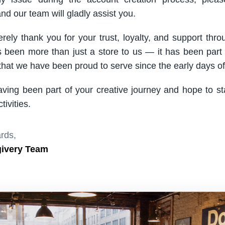
nd our team will gladly assist you.
rely thank you for your trust, loyalty, and support thro
been more than just a store to us — it has been part
hat we have been proud to serve since the early days of 
aving been part of your creative journey and hope to s
ivities.
rds,
givery Team