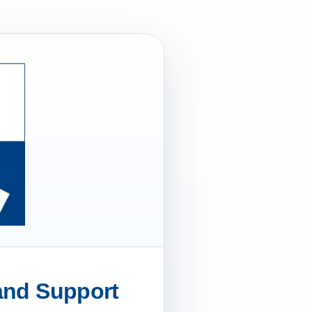
 and Support