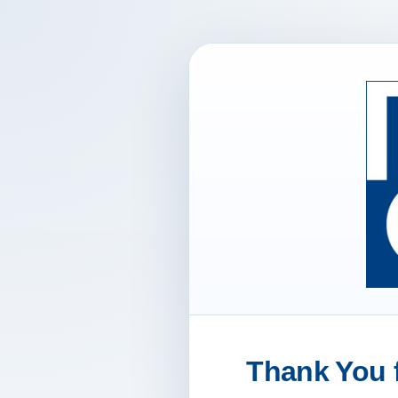
Thank You f