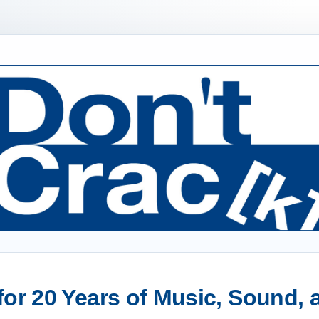
or 20 Years of Music, Sound,