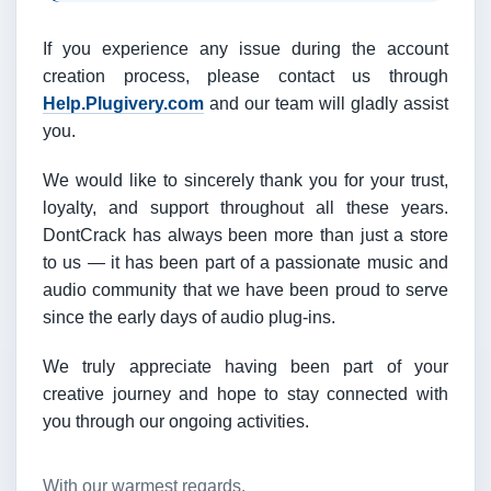
If you experience any issue during the account
creation process, please contact us through
Help.Plugivery.com
and our team will gladly assist
you.
We would like to sincerely thank you for your trust,
loyalty, and support throughout all these years.
DontCrack has always been more than just a store
to us — it has been part of a passionate music and
audio community that we have been proud to serve
since the early days of audio plug-ins.
We truly appreciate having been part of your
creative journey and hope to stay connected with
you through our ongoing activities.
With our warmest regards,