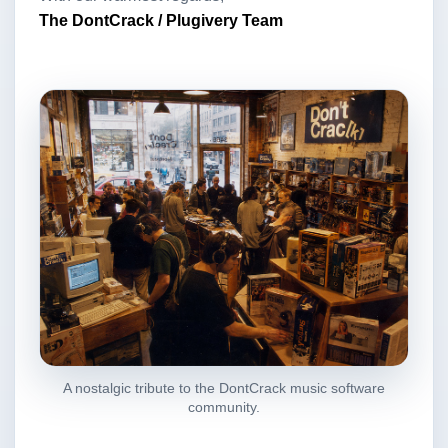
The DontCrack / Plugivery Team
A nostalgic tribute to the DontCrack music software
community.