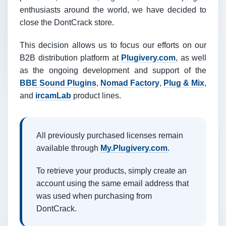
enthusiasts around the world, we have decided to
close the DontCrack store.
This decision allows us to focus our efforts on our
B2B distribution platform at
Plugivery.com
, as well
as the ongoing development and support of the
BBE Sound Plugins
,
Nomad Factory
,
Plug & Mix
,
and
ircamLab
product lines.
All previously purchased licenses remain
available through
My.Plugivery.com
.
To retrieve your products, simply create an
account using the same email address that
was used when purchasing from
DontCrack.