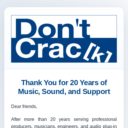
Thank You for 20 Years of
Music, Sound, and Support
Dear friends,
After more than 20 years serving professional
producers, musicians, engineers, and audio plug-in