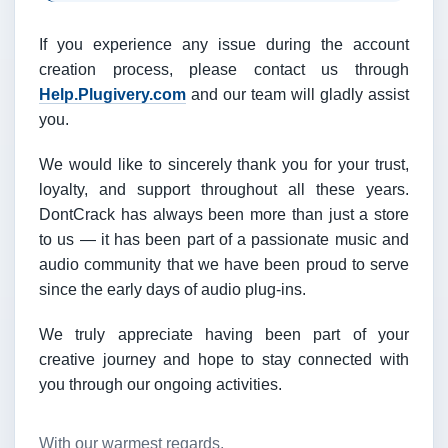
If you experience any issue during the account
creation process, please contact us through
Help.Plugivery.com
and our team will gladly assist
you.
We would like to sincerely thank you for your trust,
loyalty, and support throughout all these years.
DontCrack has always been more than just a store
to us — it has been part of a passionate music and
audio community that we have been proud to serve
since the early days of audio plug-ins.
We truly appreciate having been part of your
creative journey and hope to stay connected with
you through our ongoing activities.
With our warmest regards,