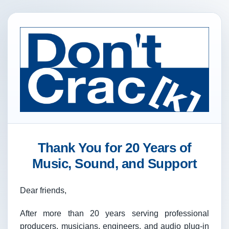
Thank You for 20 Years of
Music, Sound, and Support
Dear friends,
After more than 20 years serving professional
producers, musicians, engineers, and audio plug-in