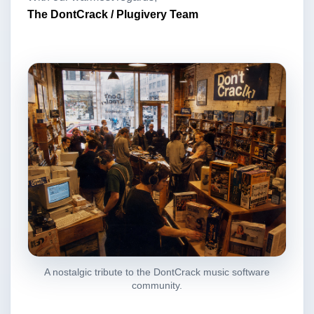
The DontCrack / Plugivery Team
A nostalgic tribute to the DontCrack music software
community.