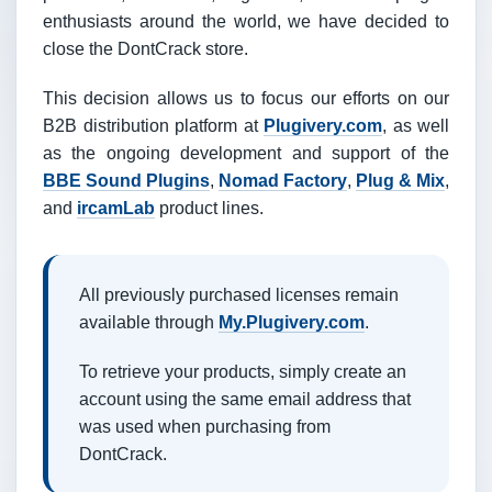
enthusiasts around the world, we have decided to
close the DontCrack store.
This decision allows us to focus our efforts on our
B2B distribution platform at
Plugivery.com
, as well
as the ongoing development and support of the
BBE Sound Plugins
,
Nomad Factory
,
Plug & Mix
,
and
ircamLab
product lines.
All previously purchased licenses remain
available through
My.Plugivery.com
.
To retrieve your products, simply create an
account using the same email address that
was used when purchasing from
DontCrack.