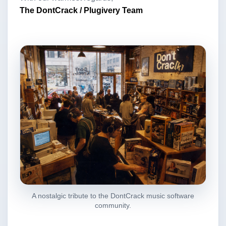
The DontCrack / Plugivery Team
A nostalgic tribute to the DontCrack music software
community.