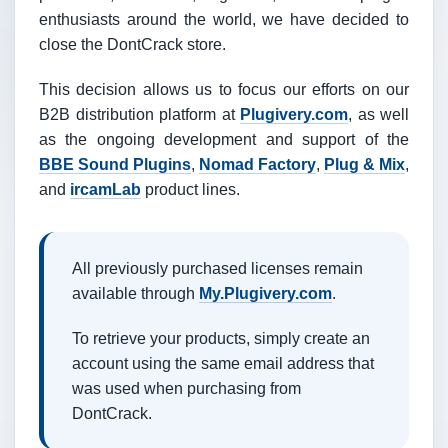
enthusiasts around the world, we have decided to
close the DontCrack store.
This decision allows us to focus our efforts on our
B2B distribution platform at
Plugivery.com
, as well
as the ongoing development and support of the
BBE Sound Plugins
,
Nomad Factory
,
Plug & Mix
,
and
ircamLab
product lines.
All previously purchased licenses remain
available through
My.Plugivery.com
.
To retrieve your products, simply create an
account using the same email address that
was used when purchasing from
DontCrack.