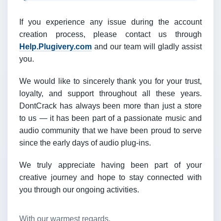
If you experience any issue during the account
creation process, please contact us through
Help.Plugivery.com
and our team will gladly assist
you.
We would like to sincerely thank you for your trust,
loyalty, and support throughout all these years.
DontCrack has always been more than just a store
to us — it has been part of a passionate music and
audio community that we have been proud to serve
since the early days of audio plug-ins.
We truly appreciate having been part of your
creative journey and hope to stay connected with
you through our ongoing activities.
With our warmest regards,