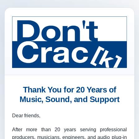
Thank You for 20 Years of
Music, Sound, and Support
Dear friends,
After more than 20 years serving professional
producers, musicians, engineers, and audio plug-in