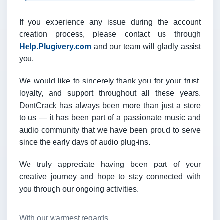
If you experience any issue during the account
creation process, please contact us through
Help.Plugivery.com
and our team will gladly assist
you.
We would like to sincerely thank you for your trust,
loyalty, and support throughout all these years.
DontCrack has always been more than just a store
to us — it has been part of a passionate music and
audio community that we have been proud to serve
since the early days of audio plug-ins.
We truly appreciate having been part of your
creative journey and hope to stay connected with
you through our ongoing activities.
With our warmest regards,