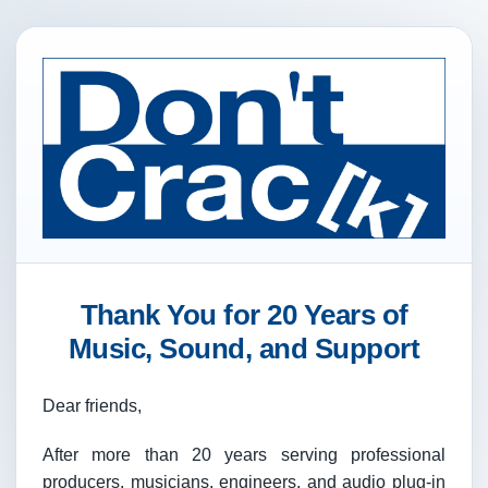
Thank You for 20 Years of
Music, Sound, and Support
Dear friends,
After more than 20 years serving professional
producers, musicians, engineers, and audio plug-in