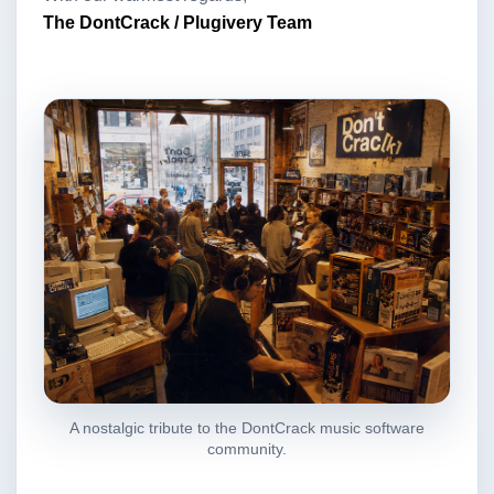
The DontCrack / Plugivery Team
A nostalgic tribute to the DontCrack music software
community.