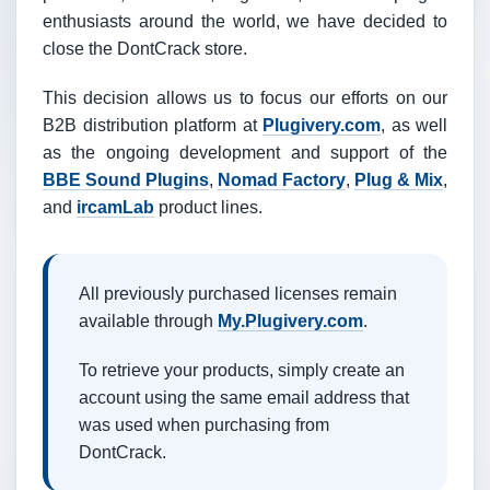
enthusiasts around the world, we have decided to
close the DontCrack store.
This decision allows us to focus our efforts on our
B2B distribution platform at
Plugivery.com
, as well
as the ongoing development and support of the
BBE Sound Plugins
,
Nomad Factory
,
Plug & Mix
,
and
ircamLab
product lines.
All previously purchased licenses remain
available through
My.Plugivery.com
.
To retrieve your products, simply create an
account using the same email address that
was used when purchasing from
DontCrack.