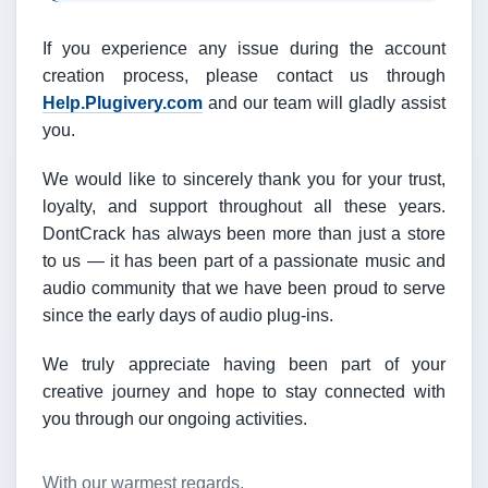
If you experience any issue during the account
creation process, please contact us through
Help.Plugivery.com
and our team will gladly assist
you.
We would like to sincerely thank you for your trust,
loyalty, and support throughout all these years.
DontCrack has always been more than just a store
to us — it has been part of a passionate music and
audio community that we have been proud to serve
since the early days of audio plug-ins.
We truly appreciate having been part of your
creative journey and hope to stay connected with
you through our ongoing activities.
With our warmest regards,