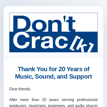
Thank You for 20 Years of
Music, Sound, and Support
Dear friends,
After more than 20 years serving professional
producers, musicians, engineers, and audio plug-in