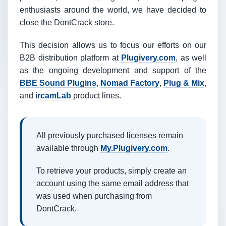
enthusiasts around the world, we have decided to
close the DontCrack store.
This decision allows us to focus our efforts on our
B2B distribution platform at
Plugivery.com
, as well
as the ongoing development and support of the
BBE Sound Plugins
,
Nomad Factory
,
Plug & Mix
,
and
ircamLab
product lines.
All previously purchased licenses remain
available through
My.Plugivery.com
.
To retrieve your products, simply create an
account using the same email address that
was used when purchasing from
DontCrack.