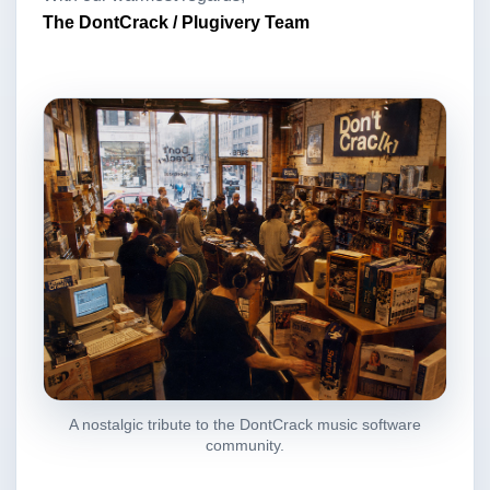
The DontCrack / Plugivery Team
A nostalgic tribute to the DontCrack music software
community.