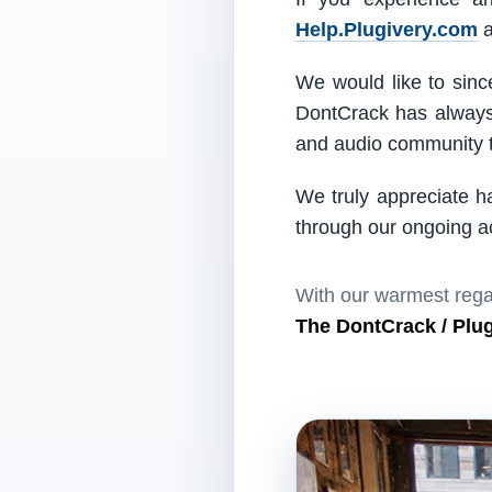
Help.Plugivery.com
a
We would like to since
DontCrack has always 
and audio community t
We truly appreciate h
through our ongoing act
With our warmest rega
The DontCrack / Plu