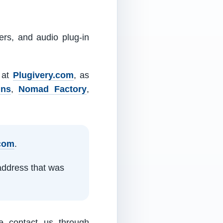
ers, and audio plug-in
m at
Plugivery.com
, as
ins
,
Nomad Factory
,
.com
.
address that was
e contact us through