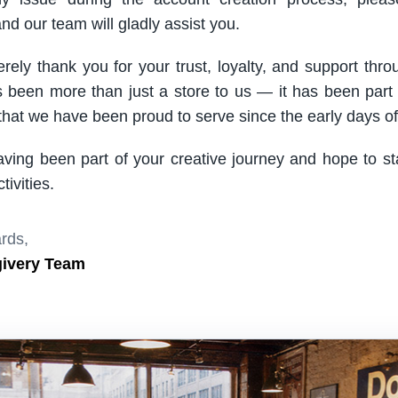
nd our team will gladly assist you.
rely thank you for your trust, loyalty, and support thro
been more than just a store to us — it has been part
hat we have been proud to serve since the early days of 
aving been part of your creative journey and hope to s
ivities.
rds,
givery Team