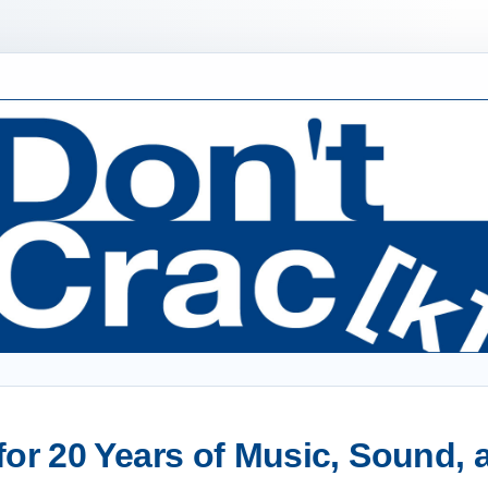
or 20 Years of Music, Sound,