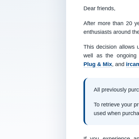
Dear friends,
After more than 20 ye
enthusiasts around th
This decision allows 
well as the ongoing
Plug & Mix
, and
irca
All previously pu
To retrieve your 
used when purcha
If you experience a