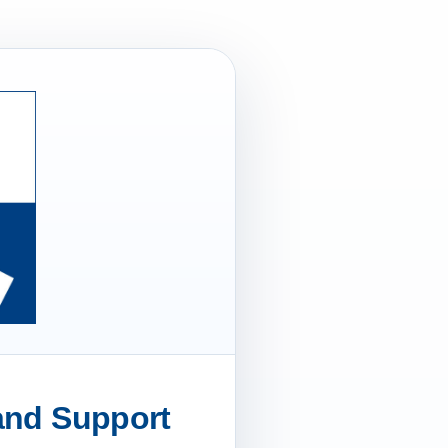
 and Support