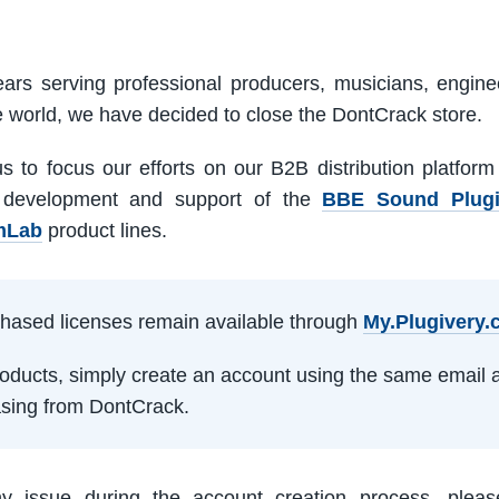
ars serving professional producers, musicians, engine
e world, we have decided to close the DontCrack store.
us to focus our efforts on our B2B distribution platfor
 development and support of the
BBE Sound Plug
mLab
product lines.
rchased licenses remain available through
My.Plugivery
products, simply create an account using the same email 
sing from DontCrack.
ny issue during the account creation process, pleas