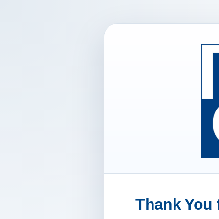
Thank You f