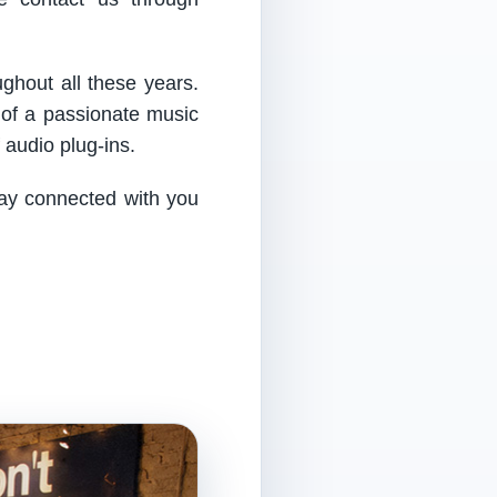
ughout all these years.
 of a passionate music
audio plug-ins.
tay connected with you