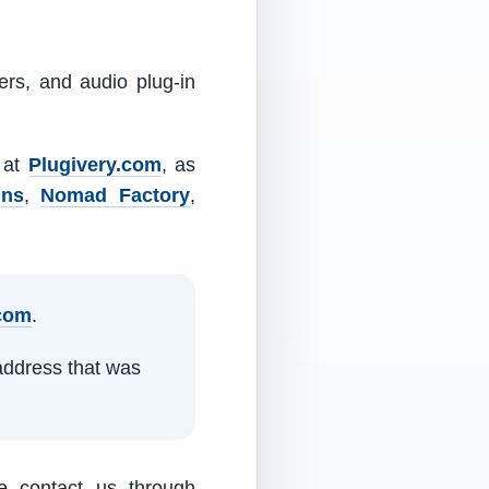
ers, and audio plug-in
m at
Plugivery.com
, as
ins
,
Nomad Factory
,
.com
.
address that was
e contact us through