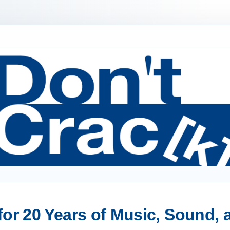
or 20 Years of Music, Sound,