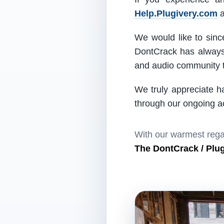
Help.Plugivery.com
a
We would like to since
DontCrack has always 
and audio community t
We truly appreciate h
through our ongoing act
With our warmest rega
The DontCrack / Plu