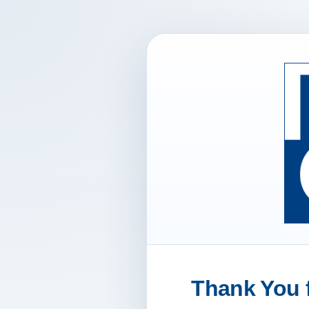
Thank You f