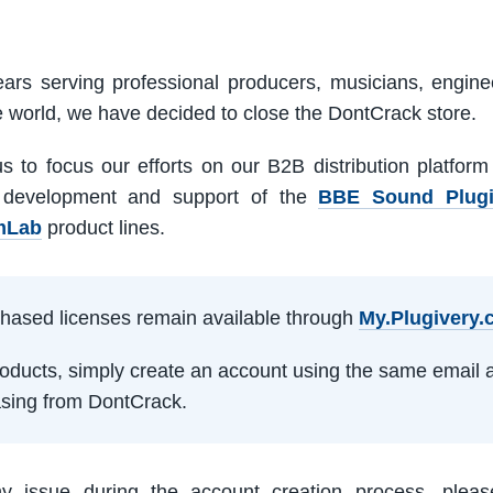
ars serving professional producers, musicians, engine
e world, we have decided to close the DontCrack store.
us to focus our efforts on our B2B distribution platfor
 development and support of the
BBE Sound Plug
mLab
product lines.
rchased licenses remain available through
My.Plugivery
products, simply create an account using the same email 
sing from DontCrack.
ny issue during the account creation process, pleas