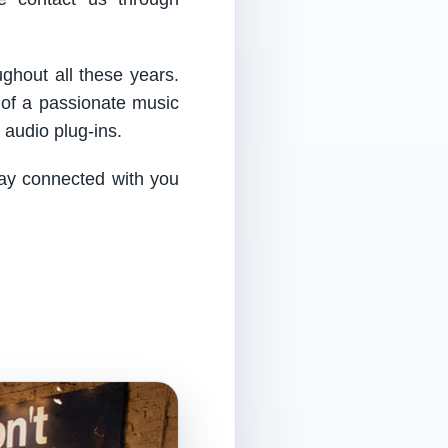
ughout all these years.
 of a passionate music
audio plug-ins.
tay connected with you