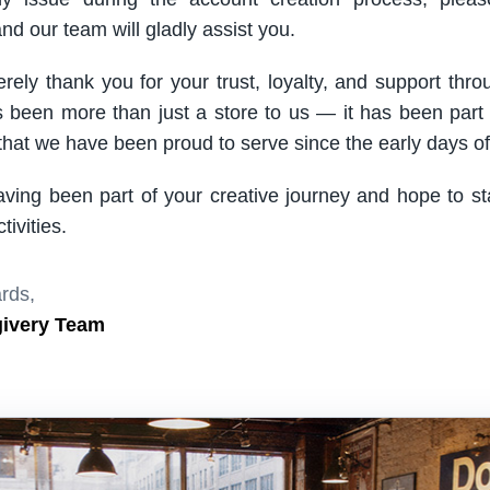
nd our team will gladly assist you.
rely thank you for your trust, loyalty, and support thro
been more than just a store to us — it has been part
hat we have been proud to serve since the early days of 
aving been part of your creative journey and hope to s
ivities.
rds,
givery Team