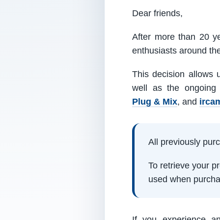
Dear friends,
After more than 20 ye
enthusiasts around th
This decision allows 
well as the ongoing
Plug & Mix
, and
irca
All previously pu
To retrieve your 
used when purcha
If you experience a