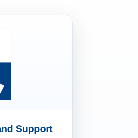
 and Support