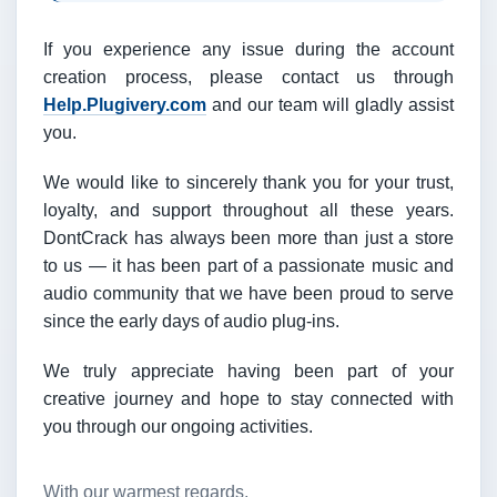
If you experience any issue during the account
creation process, please contact us through
Help.Plugivery.com
and our team will gladly assist
you.
We would like to sincerely thank you for your trust,
loyalty, and support throughout all these years.
DontCrack has always been more than just a store
to us — it has been part of a passionate music and
audio community that we have been proud to serve
since the early days of audio plug-ins.
We truly appreciate having been part of your
creative journey and hope to stay connected with
you through our ongoing activities.
With our warmest regards,