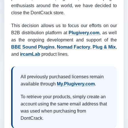
enthusiasts around the world, we have decided to
close the DontCrack store.
This decision allows us to focus our efforts on our
B2B distribution platform at
Plugivery.com
, as well
as the ongoing development and support of the
BBE Sound Plugins
,
Nomad Factory
,
Plug & Mix
,
and
ircamLab
product lines.
All previously purchased licenses remain
available through
My.Plugivery.com
.
To retrieve your products, simply create an
account using the same email address that
was used when purchasing from
DontCrack.