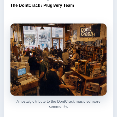
The DontCrack / Plugivery Team
A nostalgic tribute to the DontCrack music software
community.