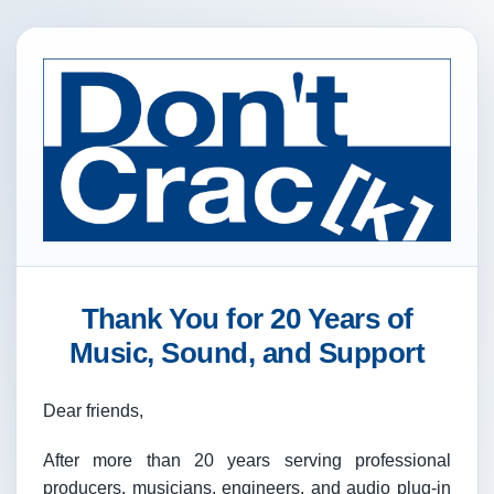
Thank You for 20 Years of
Music, Sound, and Support
Dear friends,
After more than 20 years serving professional
producers, musicians, engineers, and audio plug-in