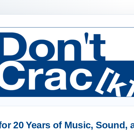
or 20 Years of Music, Sound,