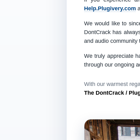
Help.Plugivery.com
a
We would like to since
DontCrack has always 
and audio community t
We truly appreciate h
through our ongoing act
With our warmest rega
The DontCrack / Plu