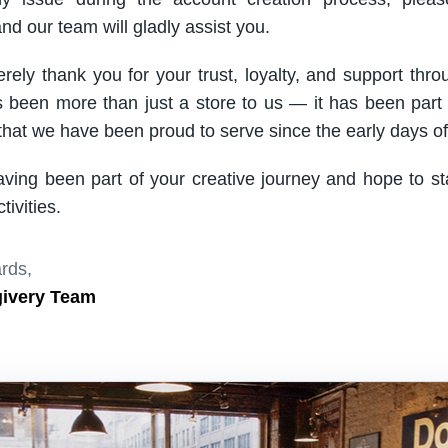
nd our team will gladly assist you.
rely thank you for your trust, loyalty, and support thro
been more than just a store to us — it has been part
hat we have been proud to serve since the early days of 
aving been part of your creative journey and hope to s
ivities.
rds,
givery Team