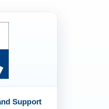
 and Support