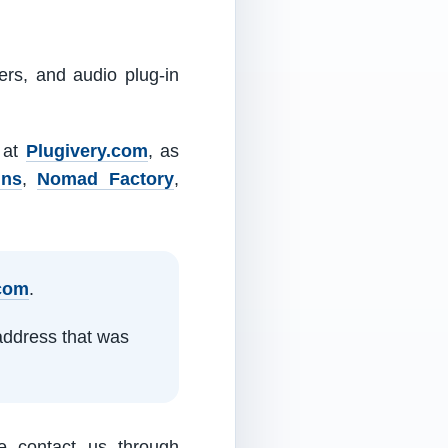
ers, and audio plug-in
m at
Plugivery.com
, as
ins
,
Nomad Factory
,
.com
.
address that was
e contact us through