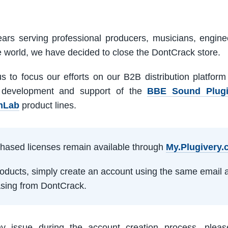
ars serving professional producers, musicians, engine
e world, we have decided to close the DontCrack store.
us to focus our efforts on our B2B distribution platfor
 development and support of the
BBE Sound Plug
mLab
product lines.
rchased licenses remain available through
My.Plugivery
products, simply create an account using the same email 
sing from DontCrack.
ny issue during the account creation process, pleas