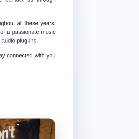
ughout all these years.
 of a passionate music
audio plug-ins.
tay connected with you