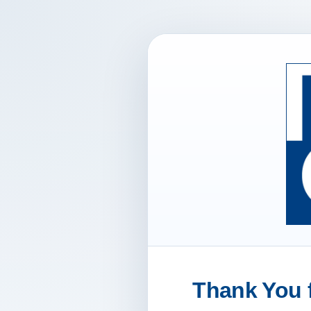
Thank You f