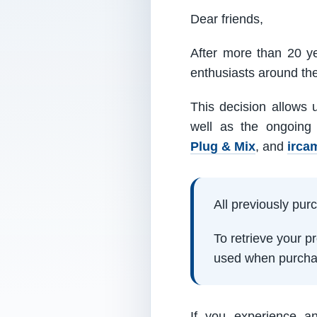
Dear friends,
After more than 20 ye
enthusiasts around th
This decision allows 
well as the ongoing
Plug & Mix
, and
irca
All previously pu
To retrieve your 
used when purcha
If you experience a