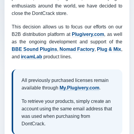
enthusiasts around the world, we have decided to
close the DontCrack store.
This decision allows us to focus our efforts on our
B2B distribution platform at
Plugivery.com
, as well
as the ongoing development and support of the
BBE Sound Plugins
,
Nomad Factory
,
Plug & Mix
,
and
ircamLab
product lines.
All previously purchased licenses remain
available through
My.Plugivery.com
.
To retrieve your products, simply create an
account using the same email address that
was used when purchasing from
DontCrack.