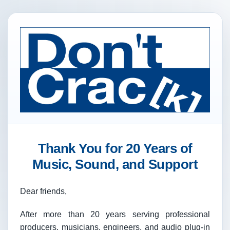
Thank You for 20 Years of
Music, Sound, and Support
Dear friends,
After more than 20 years serving professional
producers, musicians, engineers, and audio plug-in