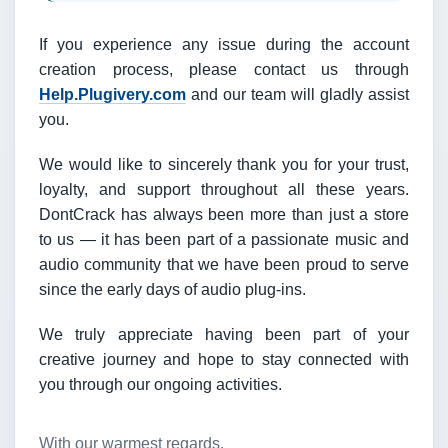
If you experience any issue during the account
creation process, please contact us through
Help.Plugivery.com
and our team will gladly assist
you.
We would like to sincerely thank you for your trust,
loyalty, and support throughout all these years.
DontCrack has always been more than just a store
to us — it has been part of a passionate music and
audio community that we have been proud to serve
since the early days of audio plug-ins.
We truly appreciate having been part of your
creative journey and hope to stay connected with
you through our ongoing activities.
With our warmest regards,