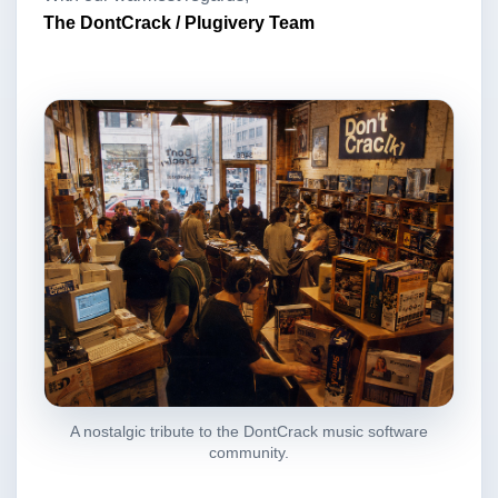
The DontCrack / Plugivery Team
A nostalgic tribute to the DontCrack music software
community.