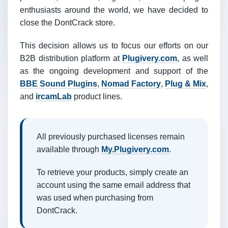
enthusiasts around the world, we have decided to
close the DontCrack store.
This decision allows us to focus our efforts on our
B2B distribution platform at
Plugivery.com
, as well
as the ongoing development and support of the
BBE Sound Plugins
,
Nomad Factory
,
Plug & Mix
,
and
ircamLab
product lines.
All previously purchased licenses remain
available through
My.Plugivery.com
.
To retrieve your products, simply create an
account using the same email address that
was used when purchasing from
DontCrack.