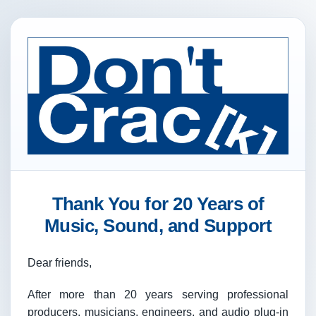
Thank You for 20 Years of
Music, Sound, and Support
Dear friends,
After more than 20 years serving professional
producers, musicians, engineers, and audio plug-in