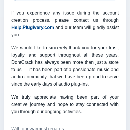
If you experience any issue during the account
creation process, please contact us through
Help.Plugivery.com
and our team will gladly assist
you.
We would like to sincerely thank you for your trust,
loyalty, and support throughout all these years.
DontCrack has always been more than just a store
to us — it has been part of a passionate music and
audio community that we have been proud to serve
since the early days of audio plug-ins.
We truly appreciate having been part of your
creative journey and hope to stay connected with
you through our ongoing activities.
With our warmest regards,