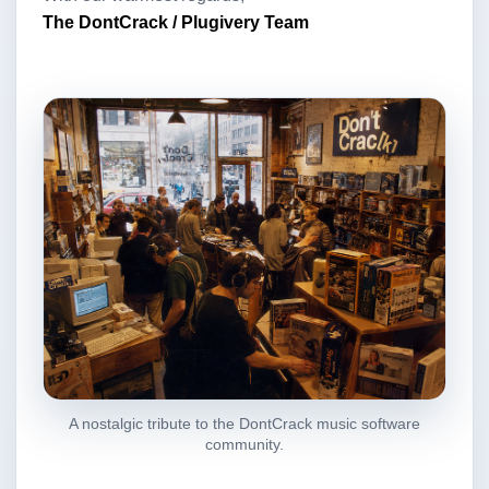
The DontCrack / Plugivery Team
A nostalgic tribute to the DontCrack music software
community.