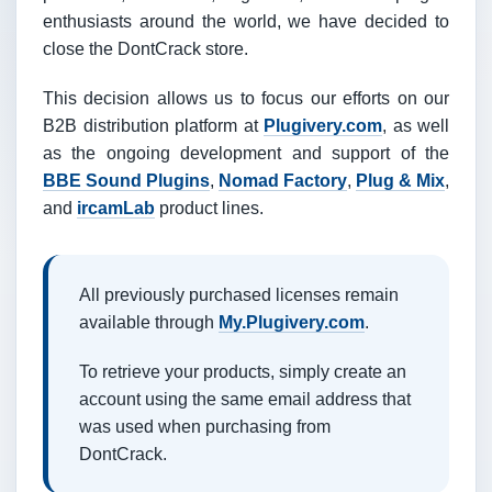
enthusiasts around the world, we have decided to
close the DontCrack store.
This decision allows us to focus our efforts on our
B2B distribution platform at
Plugivery.com
, as well
as the ongoing development and support of the
BBE Sound Plugins
,
Nomad Factory
,
Plug & Mix
,
and
ircamLab
product lines.
All previously purchased licenses remain
available through
My.Plugivery.com
.
To retrieve your products, simply create an
account using the same email address that
was used when purchasing from
DontCrack.