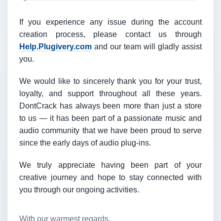
If you experience any issue during the account
creation process, please contact us through
Help.Plugivery.com
and our team will gladly assist
you.
We would like to sincerely thank you for your trust,
loyalty, and support throughout all these years.
DontCrack has always been more than just a store
to us — it has been part of a passionate music and
audio community that we have been proud to serve
since the early days of audio plug-ins.
We truly appreciate having been part of your
creative journey and hope to stay connected with
you through our ongoing activities.
With our warmest regards,