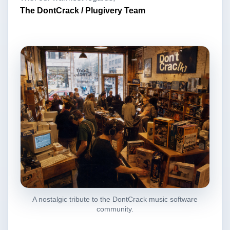
The DontCrack / Plugivery Team
A nostalgic tribute to the DontCrack music software
community.