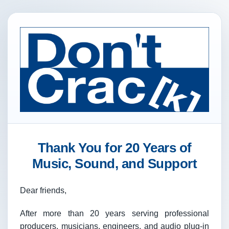
Thank You for 20 Years of
Music, Sound, and Support
Dear friends,
After more than 20 years serving professional
producers, musicians, engineers, and audio plug-in