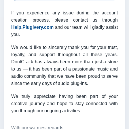
If you experience any issue during the account
creation process, please contact us through
Help.Plugivery.com
and our team will gladly assist
you.
We would like to sincerely thank you for your trust,
loyalty, and support throughout all these years.
DontCrack has always been more than just a store
to us — it has been part of a passionate music and
audio community that we have been proud to serve
since the early days of audio plug-ins.
We truly appreciate having been part of your
creative journey and hope to stay connected with
you through our ongoing activities.
With our warmest regards,