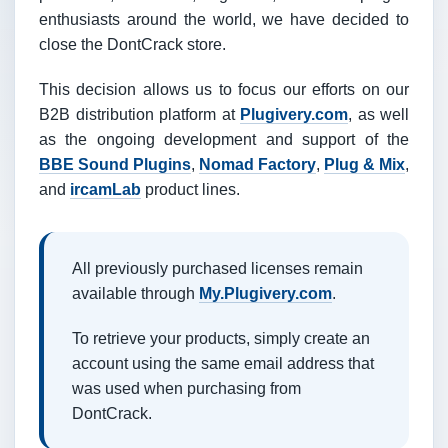
enthusiasts around the world, we have decided to
close the DontCrack store.
This decision allows us to focus our efforts on our
B2B distribution platform at
Plugivery.com
, as well
as the ongoing development and support of the
BBE Sound Plugins
,
Nomad Factory
,
Plug & Mix
,
and
ircamLab
product lines.
All previously purchased licenses remain
available through
My.Plugivery.com
.
To retrieve your products, simply create an
account using the same email address that
was used when purchasing from
DontCrack.