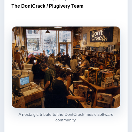
The DontCrack / Plugivery Team
A nostalgic tribute to the DontCrack music software
community.