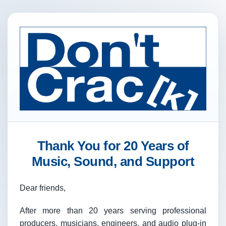
Thank You for 20 Years of
Music, Sound, and Support
Dear friends,
After more than 20 years serving professional
producers, musicians, engineers, and audio plug-in