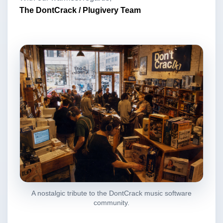
The DontCrack / Plugivery Team
A nostalgic tribute to the DontCrack music software
community.