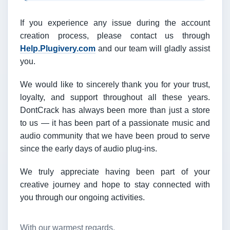
If you experience any issue during the account
creation process, please contact us through
Help.Plugivery.com
and our team will gladly assist
you.
We would like to sincerely thank you for your trust,
loyalty, and support throughout all these years.
DontCrack has always been more than just a store
to us — it has been part of a passionate music and
audio community that we have been proud to serve
since the early days of audio plug-ins.
We truly appreciate having been part of your
creative journey and hope to stay connected with
you through our ongoing activities.
With our warmest regards,