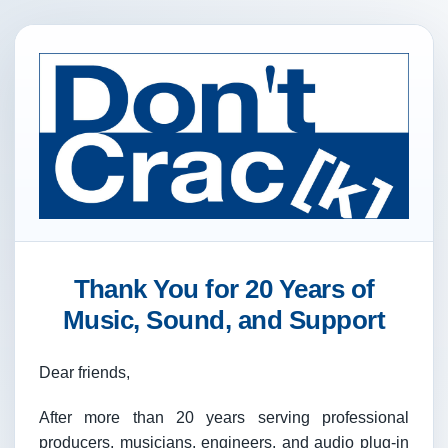
Thank You for 20 Years of
Music, Sound, and Support
Dear friends,
After more than 20 years serving professional
producers, musicians, engineers, and audio plug-in