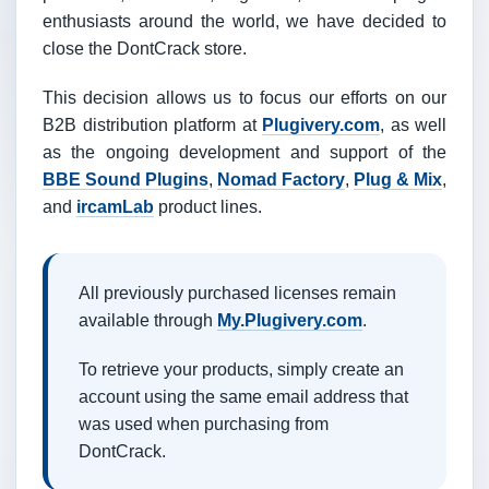
enthusiasts around the world, we have decided to
close the DontCrack store.
This decision allows us to focus our efforts on our
B2B distribution platform at
Plugivery.com
, as well
as the ongoing development and support of the
BBE Sound Plugins
,
Nomad Factory
,
Plug & Mix
,
and
ircamLab
product lines.
All previously purchased licenses remain
available through
My.Plugivery.com
.
To retrieve your products, simply create an
account using the same email address that
was used when purchasing from
DontCrack.