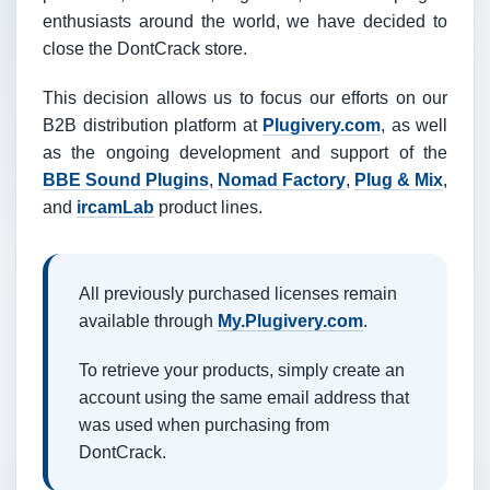
enthusiasts around the world, we have decided to
close the DontCrack store.
This decision allows us to focus our efforts on our
B2B distribution platform at
Plugivery.com
, as well
as the ongoing development and support of the
BBE Sound Plugins
,
Nomad Factory
,
Plug & Mix
,
and
ircamLab
product lines.
All previously purchased licenses remain
available through
My.Plugivery.com
.
To retrieve your products, simply create an
account using the same email address that
was used when purchasing from
DontCrack.