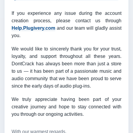
If you experience any issue during the account
creation process, please contact us through
Help.Plugivery.com
and our team will gladly assist
you.
We would like to sincerely thank you for your trust,
loyalty, and support throughout all these years.
DontCrack has always been more than just a store
to us — it has been part of a passionate music and
audio community that we have been proud to serve
since the early days of audio plug-ins.
We truly appreciate having been part of your
creative journey and hope to stay connected with
you through our ongoing activities.
With our warmest regards,