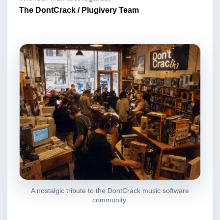
The DontCrack / Plugivery Team
A nostalgic tribute to the DontCrack music software
community.