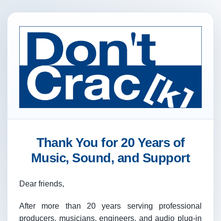
Thank You for 20 Years of
Music, Sound, and Support
Dear friends,
After more than 20 years serving professional
producers, musicians, engineers, and audio plug-in