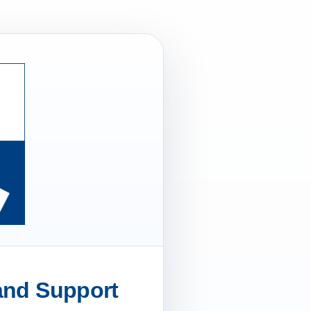
 and Support