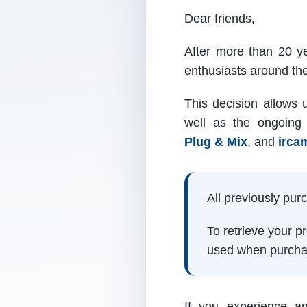
Dear friends,
After more than 20 ye
enthusiasts around th
This decision allows 
well as the ongoing
Plug & Mix
, and
irca
All previously pu
To retrieve your 
used when purcha
If you experience a