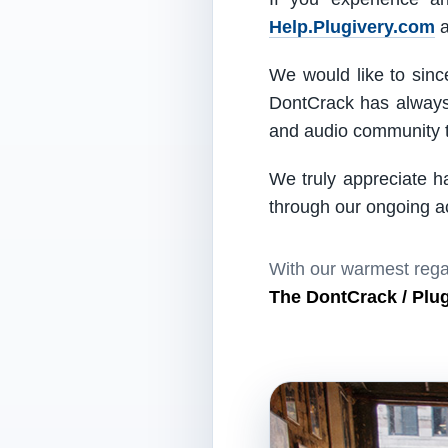
Help.Plugivery.com
a
We would like to since
DontCrack has always 
and audio community t
We truly appreciate h
through our ongoing act
With our warmest rega
The DontCrack / Plu