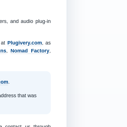
ers, and audio plug-in
m at
Plugivery.com
, as
ins
,
Nomad Factory
,
.com
.
address that was
e contact us through