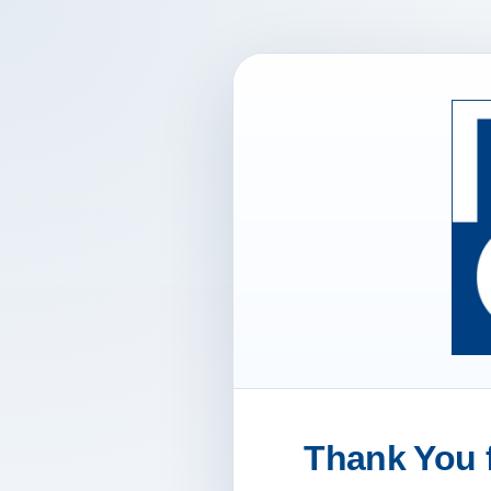
Thank You f