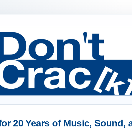
or 20 Years of Music, Sound,