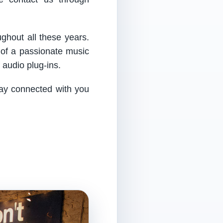
ughout all these years.
 of a passionate music
audio plug-ins.
tay connected with you