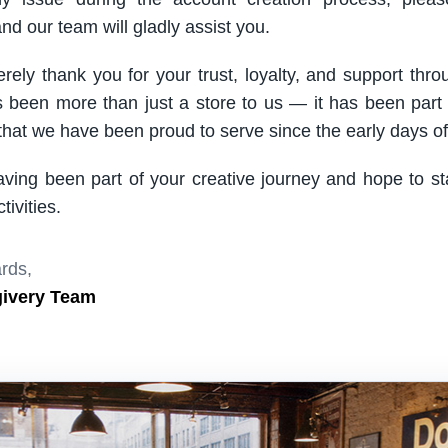
nd our team will gladly assist you.
rely thank you for your trust, loyalty, and support thro
been more than just a store to us — it has been part
hat we have been proud to serve since the early days of 
aving been part of your creative journey and hope to s
ivities.
rds,
givery Team