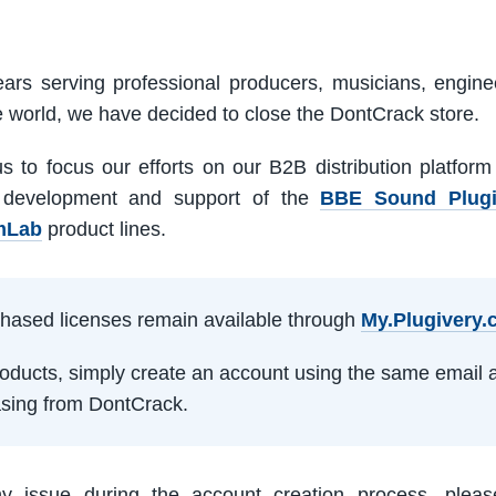
ars serving professional producers, musicians, engine
e world, we have decided to close the DontCrack store.
us to focus our efforts on our B2B distribution platfor
 development and support of the
BBE Sound Plug
mLab
product lines.
rchased licenses remain available through
My.Plugivery
products, simply create an account using the same email 
sing from DontCrack.
ny issue during the account creation process, pleas