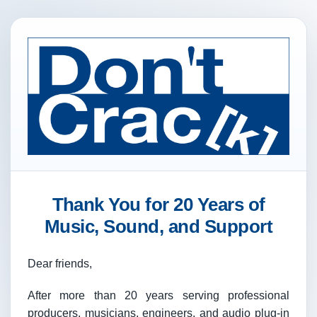
Thank You for 20 Years of
Music, Sound, and Support
Dear friends,
After more than 20 years serving professional
producers, musicians, engineers, and audio plug-in