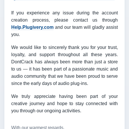
If you experience any issue during the account
creation process, please contact us through
Help.Plugivery.com
and our team will gladly assist
you.
We would like to sincerely thank you for your trust,
loyalty, and support throughout all these years.
DontCrack has always been more than just a store
to us — it has been part of a passionate music and
audio community that we have been proud to serve
since the early days of audio plug-ins.
We truly appreciate having been part of your
creative journey and hope to stay connected with
you through our ongoing activities.
With our warmest regards,