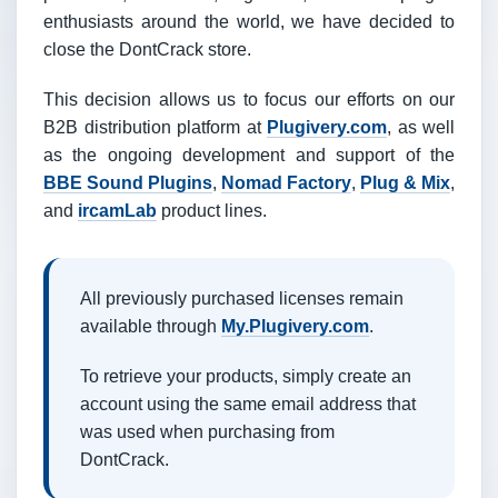
enthusiasts around the world, we have decided to
close the DontCrack store.
This decision allows us to focus our efforts on our
B2B distribution platform at
Plugivery.com
, as well
as the ongoing development and support of the
BBE Sound Plugins
,
Nomad Factory
,
Plug & Mix
,
and
ircamLab
product lines.
All previously purchased licenses remain
available through
My.Plugivery.com
.
To retrieve your products, simply create an
account using the same email address that
was used when purchasing from
DontCrack.