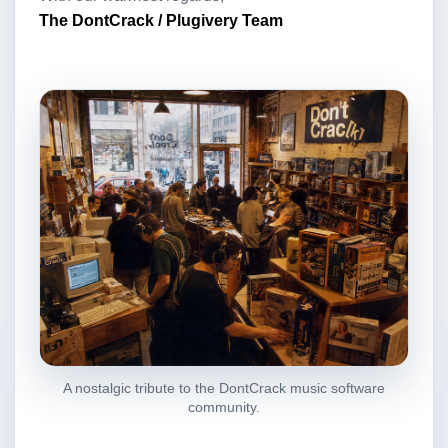
The DontCrack / Plugivery Team
A nostalgic tribute to the DontCrack music software
community.