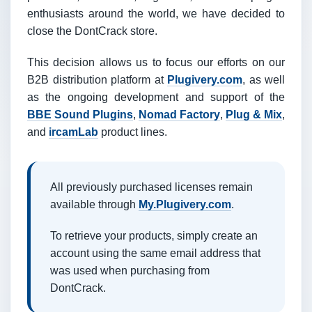
enthusiasts around the world, we have decided to
close the DontCrack store.
This decision allows us to focus our efforts on our
B2B distribution platform at
Plugivery.com
, as well
as the ongoing development and support of the
BBE Sound Plugins
,
Nomad Factory
,
Plug & Mix
,
and
ircamLab
product lines.
All previously purchased licenses remain
available through
My.Plugivery.com
.
To retrieve your products, simply create an
account using the same email address that
was used when purchasing from
DontCrack.