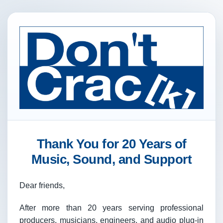
Thank You for 20 Years of
Music, Sound, and Support
Dear friends,
After more than 20 years serving professional
producers, musicians, engineers, and audio plug-in