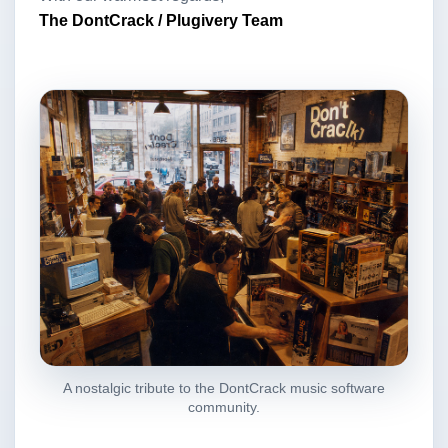
The DontCrack / Plugivery Team
A nostalgic tribute to the DontCrack music software
community.