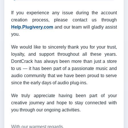
If you experience any issue during the account
creation process, please contact us through
Help.Plugivery.com
and our team will gladly assist
you.
We would like to sincerely thank you for your trust,
loyalty, and support throughout all these years.
DontCrack has always been more than just a store
to us — it has been part of a passionate music and
audio community that we have been proud to serve
since the early days of audio plug-ins.
We truly appreciate having been part of your
creative journey and hope to stay connected with
you through our ongoing activities.
With our warmest regards,