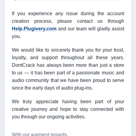
If you experience any issue during the account
creation process, please contact us through
Help.Plugivery.com
and our team will gladly assist
you.
We would like to sincerely thank you for your trust,
loyalty, and support throughout all these years.
DontCrack has always been more than just a store
to us — it has been part of a passionate music and
audio community that we have been proud to serve
since the early days of audio plug-ins.
We truly appreciate having been part of your
creative journey and hope to stay connected with
you through our ongoing activities.
With our warmest regards,