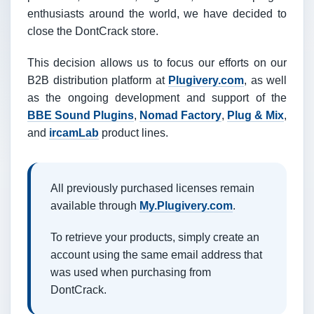
enthusiasts around the world, we have decided to
close the DontCrack store.
This decision allows us to focus our efforts on our
B2B distribution platform at
Plugivery.com
, as well
as the ongoing development and support of the
BBE Sound Plugins
,
Nomad Factory
,
Plug & Mix
,
and
ircamLab
product lines.
All previously purchased licenses remain
available through
My.Plugivery.com
.
To retrieve your products, simply create an
account using the same email address that
was used when purchasing from
DontCrack.