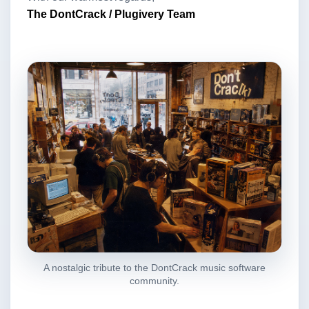
The DontCrack / Plugivery Team
A nostalgic tribute to the DontCrack music software
community.