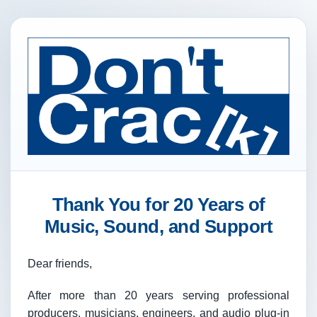
Thank You for 20 Years of
Music, Sound, and Support
Dear friends,
After more than 20 years serving professional
producers, musicians, engineers, and audio plug-in