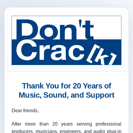
Thank You for 20 Years of
Music, Sound, and Support
Dear friends,
After more than 20 years serving professional
producers, musicians, engineers, and audio plug-in