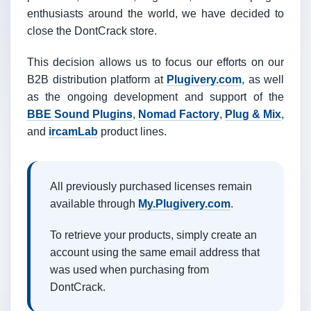
enthusiasts around the world, we have decided to
close the DontCrack store.
This decision allows us to focus our efforts on our
B2B distribution platform at
Plugivery.com
, as well
as the ongoing development and support of the
BBE Sound Plugins
,
Nomad Factory
,
Plug & Mix
,
and
ircamLab
product lines.
All previously purchased licenses remain
available through
My.Plugivery.com
.
To retrieve your products, simply create an
account using the same email address that
was used when purchasing from
DontCrack.