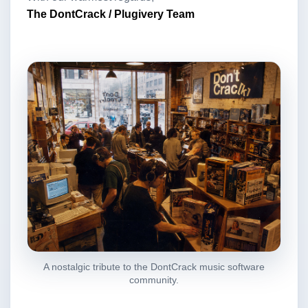
The DontCrack / Plugivery Team
A nostalgic tribute to the DontCrack music software
community.