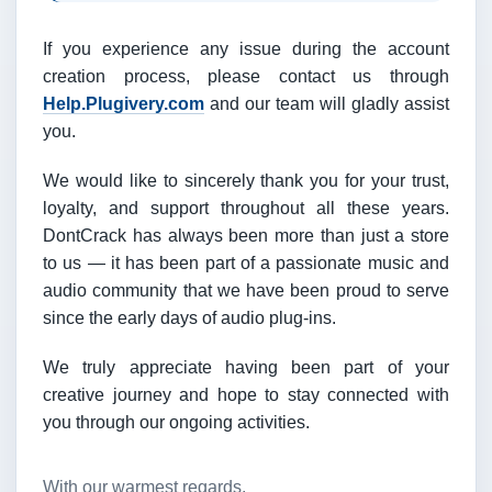
If you experience any issue during the account
creation process, please contact us through
Help.Plugivery.com
and our team will gladly assist
you.
We would like to sincerely thank you for your trust,
loyalty, and support throughout all these years.
DontCrack has always been more than just a store
to us — it has been part of a passionate music and
audio community that we have been proud to serve
since the early days of audio plug-ins.
We truly appreciate having been part of your
creative journey and hope to stay connected with
you through our ongoing activities.
With our warmest regards,