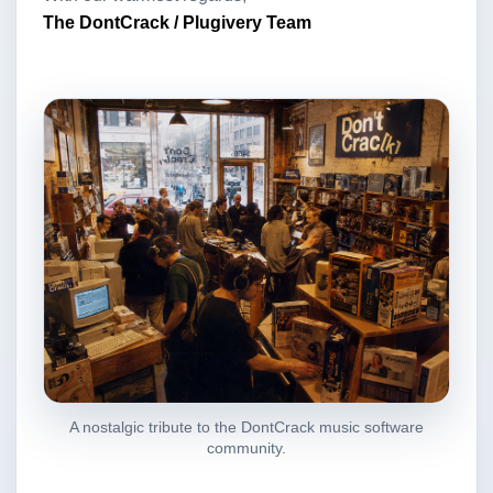
The DontCrack / Plugivery Team
A nostalgic tribute to the DontCrack music software
community.