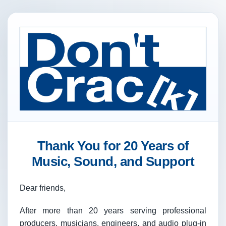
Thank You for 20 Years of
Music, Sound, and Support
Dear friends,
After more than 20 years serving professional
producers, musicians, engineers, and audio plug-in