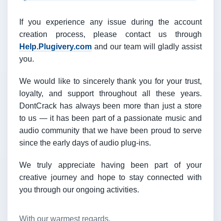
If you experience any issue during the account
creation process, please contact us through
Help.Plugivery.com
and our team will gladly assist
you.
We would like to sincerely thank you for your trust,
loyalty, and support throughout all these years.
DontCrack has always been more than just a store
to us — it has been part of a passionate music and
audio community that we have been proud to serve
since the early days of audio plug-ins.
We truly appreciate having been part of your
creative journey and hope to stay connected with
you through our ongoing activities.
With our warmest regards,