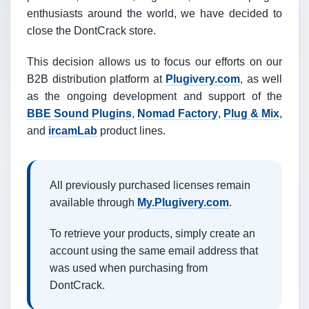
enthusiasts around the world, we have decided to
close the DontCrack store.
This decision allows us to focus our efforts on our
B2B distribution platform at
Plugivery.com
, as well
as the ongoing development and support of the
BBE Sound Plugins
,
Nomad Factory
,
Plug & Mix
,
and
ircamLab
product lines.
All previously purchased licenses remain
available through
My.Plugivery.com
.
To retrieve your products, simply create an
account using the same email address that
was used when purchasing from
DontCrack.