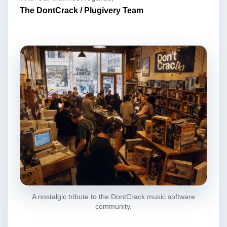
The DontCrack / Plugivery Team
A nostalgic tribute to the DontCrack music software
community.