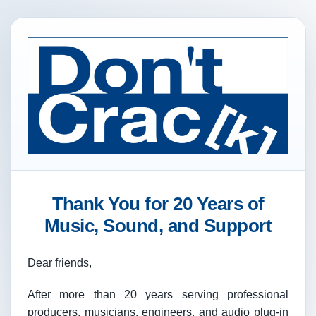
Thank You for 20 Years of
Music, Sound, and Support
Dear friends,
After more than 20 years serving professional
producers, musicians, engineers, and audio plug-in