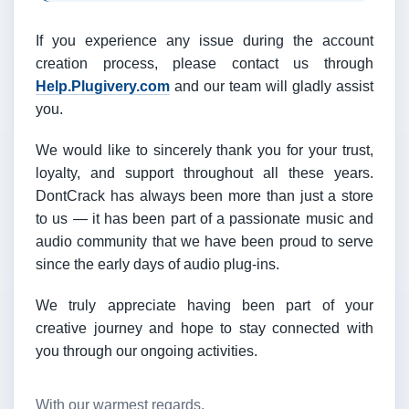
If you experience any issue during the account
creation process, please contact us through
Help.Plugivery.com
and our team will gladly assist
you.
We would like to sincerely thank you for your trust,
loyalty, and support throughout all these years.
DontCrack has always been more than just a store
to us — it has been part of a passionate music and
audio community that we have been proud to serve
since the early days of audio plug-ins.
We truly appreciate having been part of your
creative journey and hope to stay connected with
you through our ongoing activities.
With our warmest regards,