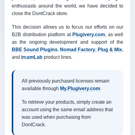
enthusiasts around the world, we have decided to
close the DontCrack store.
This decision allows us to focus our efforts on our
B2B distribution platform at
Plugivery.com
, as well
as the ongoing development and support of the
BBE Sound Plugins
,
Nomad Factory
,
Plug & Mix
,
and
ircamLab
product lines.
All previously purchased licenses remain
available through
My.Plugivery.com
.
To retrieve your products, simply create an
account using the same email address that
was used when purchasing from
DontCrack.