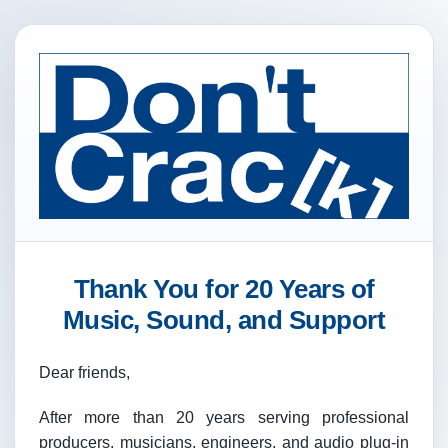
Thank You for 20 Years of
Music, Sound, and Support
Dear friends,
After more than 20 years serving professional
producers, musicians, engineers, and audio plug-in