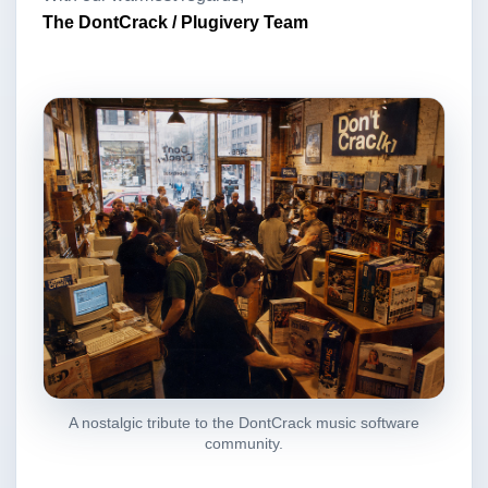
The DontCrack / Plugivery Team
A nostalgic tribute to the DontCrack music software
community.