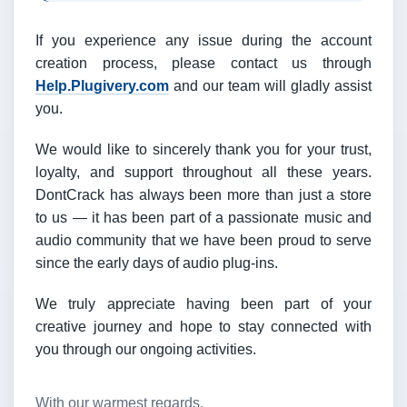
If you experience any issue during the account
creation process, please contact us through
Help.Plugivery.com
and our team will gladly assist
you.
We would like to sincerely thank you for your trust,
loyalty, and support throughout all these years.
DontCrack has always been more than just a store
to us — it has been part of a passionate music and
audio community that we have been proud to serve
since the early days of audio plug-ins.
We truly appreciate having been part of your
creative journey and hope to stay connected with
you through our ongoing activities.
With our warmest regards,