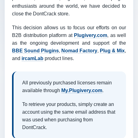
enthusiasts around the world, we have decided to
close the DontCrack store.
This decision allows us to focus our efforts on our
B2B distribution platform at
Plugivery.com
, as well
as the ongoing development and support of the
BBE Sound Plugins
,
Nomad Factory
,
Plug & Mix
,
and
ircamLab
product lines.
All previously purchased licenses remain
available through
My.Plugivery.com
.
To retrieve your products, simply create an
account using the same email address that
was used when purchasing from
DontCrack.