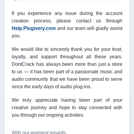
If you experience any issue during the account
creation process, please contact us through
Help.Plugivery.com
and our team will gladly assist
you.
We would like to sincerely thank you for your trust,
loyalty, and support throughout all these years.
DontCrack has always been more than just a store
to us — it has been part of a passionate music and
audio community that we have been proud to serve
since the early days of audio plug-ins.
We truly appreciate having been part of your
creative journey and hope to stay connected with
you through our ongoing activities.
With our warmest regards,