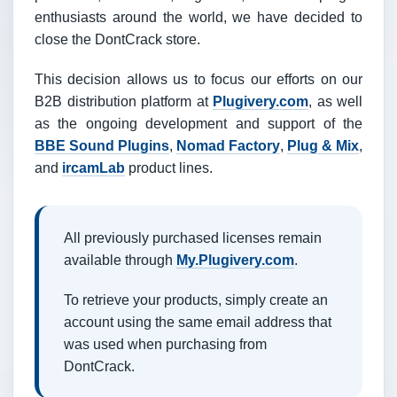
enthusiasts around the world, we have decided to
close the DontCrack store.
This decision allows us to focus our efforts on our
B2B distribution platform at
Plugivery.com
, as well
as the ongoing development and support of the
BBE Sound Plugins
,
Nomad Factory
,
Plug & Mix
,
and
ircamLab
product lines.
All previously purchased licenses remain
available through
My.Plugivery.com
.
To retrieve your products, simply create an
account using the same email address that
was used when purchasing from
DontCrack.