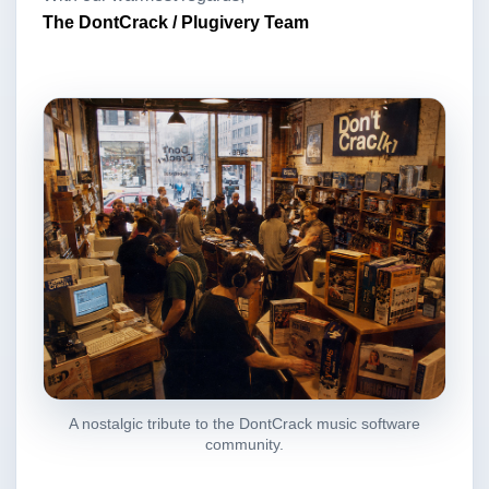
The DontCrack / Plugivery Team
A nostalgic tribute to the DontCrack music software
community.