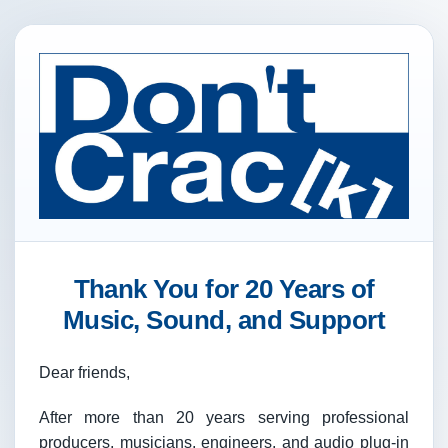
Thank You for 20 Years of
Music, Sound, and Support
Dear friends,
After more than 20 years serving professional
producers, musicians, engineers, and audio plug-in