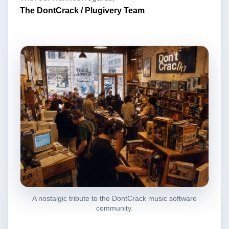
The DontCrack / Plugivery Team
A nostalgic tribute to the DontCrack music software
community.