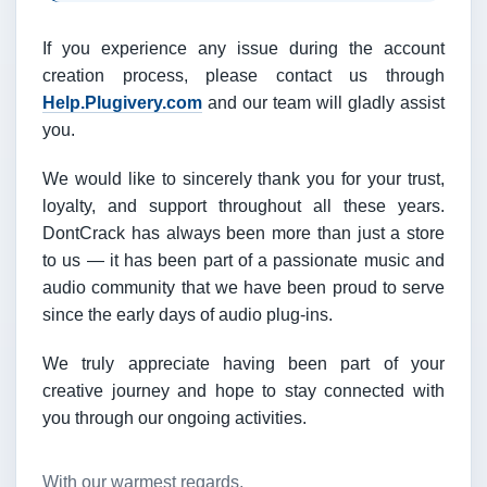
If you experience any issue during the account
creation process, please contact us through
Help.Plugivery.com
and our team will gladly assist
you.
We would like to sincerely thank you for your trust,
loyalty, and support throughout all these years.
DontCrack has always been more than just a store
to us — it has been part of a passionate music and
audio community that we have been proud to serve
since the early days of audio plug-ins.
We truly appreciate having been part of your
creative journey and hope to stay connected with
you through our ongoing activities.
With our warmest regards,