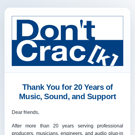
Thank You for 20 Years of
Music, Sound, and Support
Dear friends,
After more than 20 years serving professional
producers, musicians, engineers, and audio plug-in