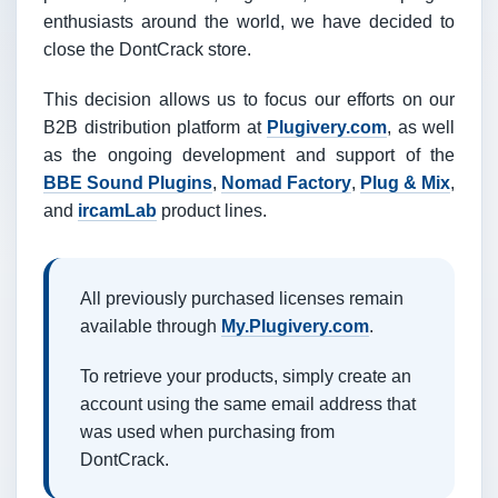
enthusiasts around the world, we have decided to
close the DontCrack store.
This decision allows us to focus our efforts on our
B2B distribution platform at
Plugivery.com
, as well
as the ongoing development and support of the
BBE Sound Plugins
,
Nomad Factory
,
Plug & Mix
,
and
ircamLab
product lines.
All previously purchased licenses remain
available through
My.Plugivery.com
.
To retrieve your products, simply create an
account using the same email address that
was used when purchasing from
DontCrack.