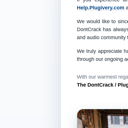
Help.Plugivery.com
a
We would like to since
DontCrack has always 
and audio community t
We truly appreciate h
through our ongoing act
With our warmest rega
The DontCrack / Plu