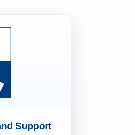
 and Support