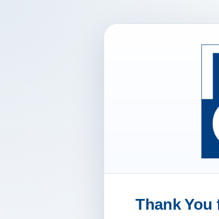
Thank You f