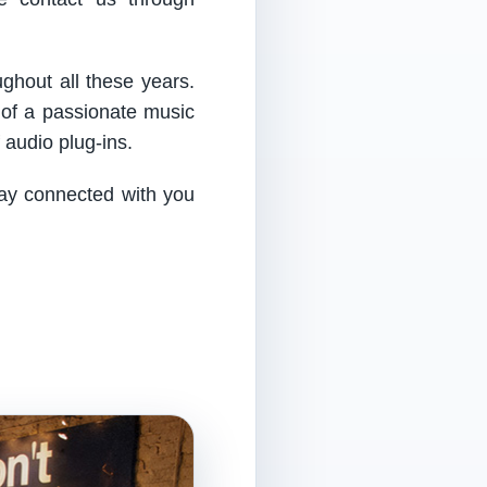
ughout all these years.
 of a passionate music
audio plug-ins.
tay connected with you