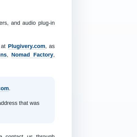
ers, and audio plug-in
m at
Plugivery.com
, as
ins
,
Nomad Factory
,
.com
.
address that was
e contact us through