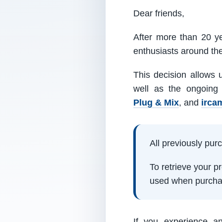
Dear friends,
After more than 20 ye
enthusiasts around th
This decision allows 
well as the ongoing
Plug & Mix
, and
irca
All previously pu
To retrieve your 
used when purcha
If you experience a