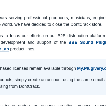
ars serving professional producers, musicians, engine
e world, we have decided to close the DontCrack store.
us to focus our efforts on our B2B distribution platfor
 development and support of the
BBE Sound Plug
mLab
product lines.
rchased licenses remain available through
My.Plugivery
products, simply create an account using the same email 
sing from DontCrack.
ny issue during the account creation process, pleas