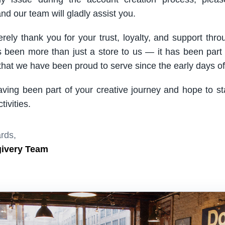
nd our team will gladly assist you.
rely thank you for your trust, loyalty, and support thro
been more than just a store to us — it has been part
hat we have been proud to serve since the early days of 
aving been part of your creative journey and hope to s
ivities.
rds,
givery Team