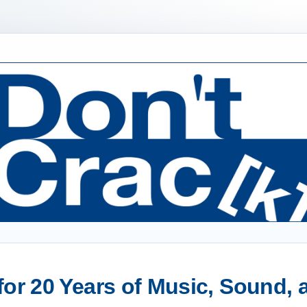
or 20 Years of Music, Sound,