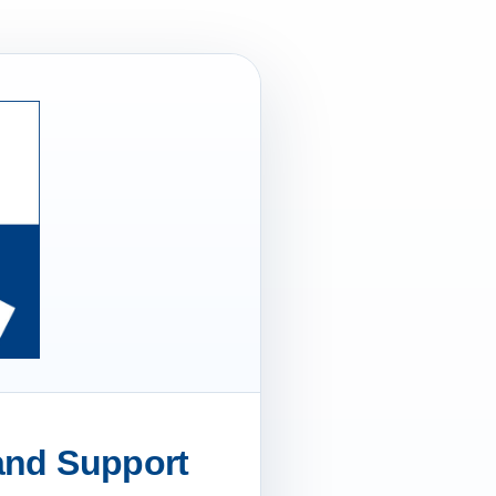
 and Support