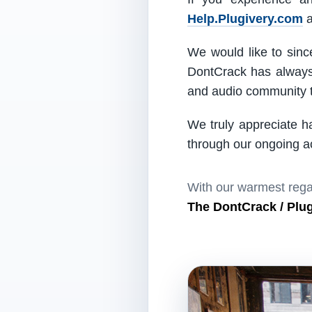
Help.Plugivery.com
a
We would like to since
DontCrack has always 
and audio community t
We truly appreciate h
through our ongoing act
With our warmest rega
The DontCrack / Plu