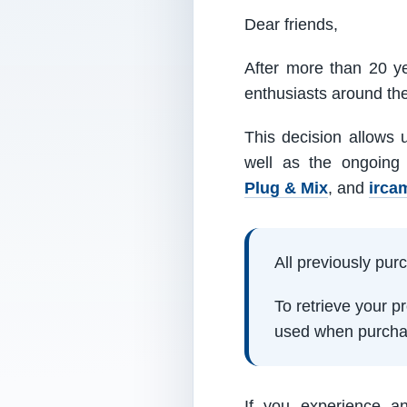
Dear friends,
After more than 20 ye
enthusiasts around th
This decision allows 
well as the ongoing
Plug & Mix
, and
irca
All previously pu
To retrieve your 
used when purcha
If you experience a