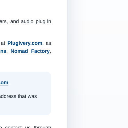
ers, and audio plug-in
m at
Plugivery.com
, as
ins
,
Nomad Factory
,
.com
.
address that was
e contact us through