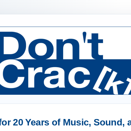
or 20 Years of Music, Sound,