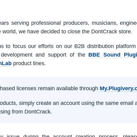
ars serving professional producers, musicians, engine
e world, we have decided to close the DontCrack store.
us to focus our efforts on our B2B distribution platfor
 development and support of the
BBE Sound Plug
mLab
product lines.
rchased licenses remain available through
My.Plugivery
products, simply create an account using the same email 
sing from DontCrack.
ny issue during the account creation process, pleas