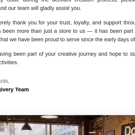
nd our team will gladly assist you.
rely thank you for your trust, loyalty, and support thro
been more than just a store to us — it has been part
hat we have been proud to serve since the early days of 
aving been part of your creative journey and hope to s
ivities.
rds,
givery Team