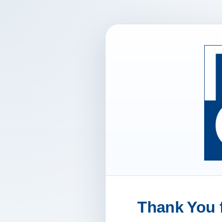
Thank You f