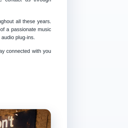
ughout all these years.
 of a passionate music
audio plug-ins.
tay connected with you