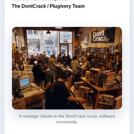
The DontCrack / Plugivery Team
A nostalgic tribute to the DontCrack music software
community.