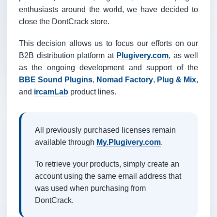
enthusiasts around the world, we have decided to
close the DontCrack store.
This decision allows us to focus our efforts on our
B2B distribution platform at
Plugivery.com
, as well
as the ongoing development and support of the
BBE Sound Plugins
,
Nomad Factory
,
Plug & Mix
,
and
ircamLab
product lines.
All previously purchased licenses remain
available through
My.Plugivery.com
.
To retrieve your products, simply create an
account using the same email address that
was used when purchasing from
DontCrack.