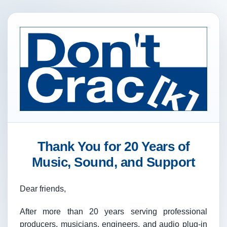
Thank You for 20 Years of
Music, Sound, and Support
Dear friends,
After more than 20 years serving professional
producers, musicians, engineers, and audio plug-in