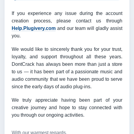
If you experience any issue during the account
creation process, please contact us through
Help.Plugivery.com
and our team will gladly assist
you.
We would like to sincerely thank you for your trust,
loyalty, and support throughout all these years.
DontCrack has always been more than just a store
to us — it has been part of a passionate music and
audio community that we have been proud to serve
since the early days of audio plug-ins.
We truly appreciate having been part of your
creative journey and hope to stay connected with
you through our ongoing activities.
With our warmest regards,