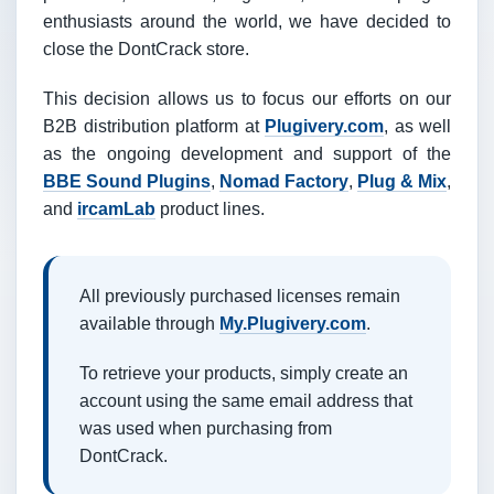
enthusiasts around the world, we have decided to
close the DontCrack store.
This decision allows us to focus our efforts on our
B2B distribution platform at
Plugivery.com
, as well
as the ongoing development and support of the
BBE Sound Plugins
,
Nomad Factory
,
Plug & Mix
,
and
ircamLab
product lines.
All previously purchased licenses remain
available through
My.Plugivery.com
.
To retrieve your products, simply create an
account using the same email address that
was used when purchasing from
DontCrack.