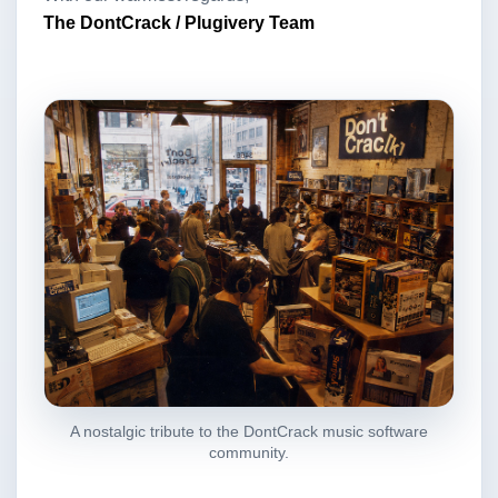
The DontCrack / Plugivery Team
A nostalgic tribute to the DontCrack music software
community.