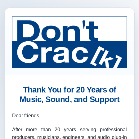
Thank You for 20 Years of
Music, Sound, and Support
Dear friends,
After more than 20 years serving professional
producers, musicians, engineers, and audio plug-in