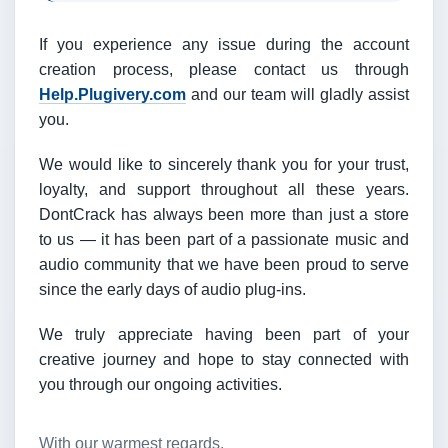
If you experience any issue during the account
creation process, please contact us through
Help.Plugivery.com
and our team will gladly assist
you.
We would like to sincerely thank you for your trust,
loyalty, and support throughout all these years.
DontCrack has always been more than just a store
to us — it has been part of a passionate music and
audio community that we have been proud to serve
since the early days of audio plug-ins.
We truly appreciate having been part of your
creative journey and hope to stay connected with
you through our ongoing activities.
With our warmest regards,